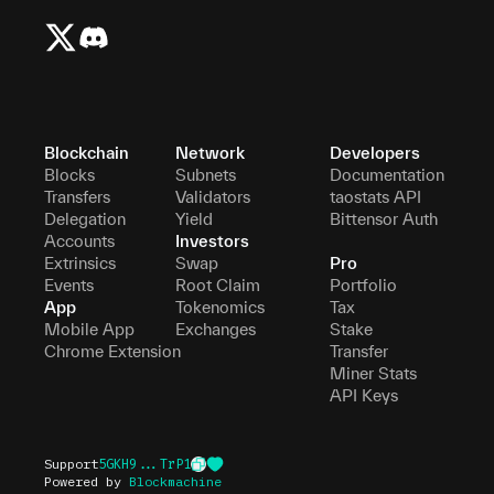
Blockchain
Network
Developers
Blocks
Subnets
Documentation
Transfers
Validators
taostats API
Delegation
Yield
Bittensor Auth
Accounts
Investors
Extrinsics
Swap
Pro
Events
Root Claim
Portfolio
App
Tokenomics
Tax
Mobile App
Exchanges
Stake
Chrome Extension
Transfer
Miner Stats
API Keys
Support
5GKH9...TrP1
Powered by
Blockmachine