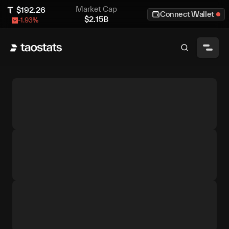
Market Cap
$
192.26
Connect Wallet
$
2.15B
-1.93
%