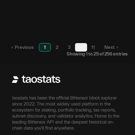
52
23
5D2Qee...ZrAuUU
59
24
5GpcTK...pDuF7h
213
25
5EL1gV...Qob271
Previous
1
2
3
11
Next
More pages
Showing
1
to
25
of
256
entries
taostats has been the official Bittensor block explorer
since 2022. The most widely used platform in the
ecosystem for staking, portfolio tracking, tax reports,
subnet discovery, and validator analytics. Home to the
leading Bittensor API and the deepest historical on-
chain data you'll find anywhere.