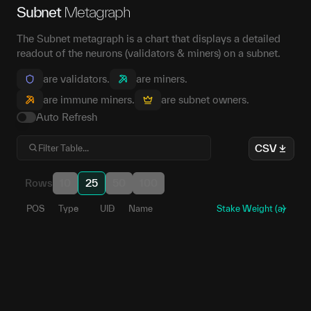
Subnet
Metagraph
The Subnet metagraph is a chart that displays a detailed
readout of the neurons (validators & miners) on a subnet.
are validators.
are miners.
are immune miners.
are subnet owners.
Auto Refresh
CSV
Rows
10
25
50
100
POS
Type
UID
Name
Stake Weight (a)
190
1
5EZs9R...UW6qXq
101
2
5E2LP6...TKeZ5u