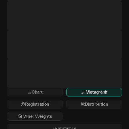
Chart
Metagraph
Registration
Distribution
Miner Weights
Statistics