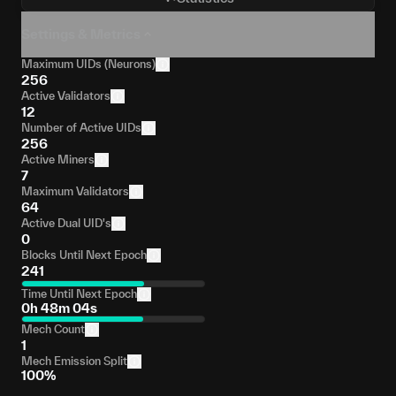
Settings & Metrics
Maximum UIDs (Neurons)
256
Active Validators
12
Number of Active UIDs
256
Active Miners
7
Maximum Validators
64
Active Dual UID's
0
Blocks Until Next Epoch
241
Time Until Next Epoch
0h 48m 04s
Mech Count
1
Mech Emission Split
100%