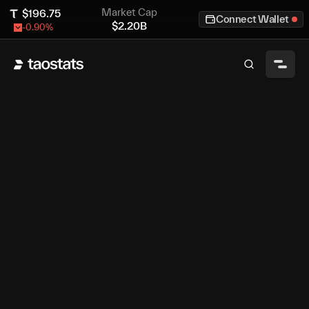
Market Cap
$
196.75
Connect Wallet
$
2.20B
-0.90
%
Sign in With Bittensor
Sign in With
Google
Bittensor