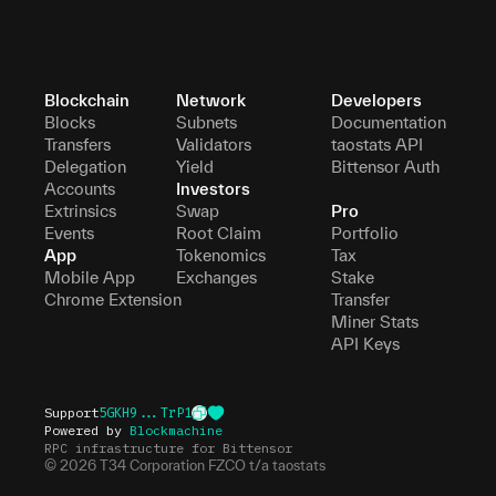
Blockchain
Network
Developers
Blocks
Subnets
Documentation
Transfers
Validators
taostats API
Delegation
Yield
Bittensor Auth
Accounts
Investors
Extrinsics
Swap
Pro
Events
Root Claim
Portfolio
App
Tokenomics
Tax
Mobile App
Exchanges
Stake
Chrome Extension
Transfer
Miner Stats
API Keys
Support
5GKH9...TrP1
Powered by
Blockmachine
RPC infrastructure for Bittensor
©
2026
T34 Corporation FZCO t/a taostats