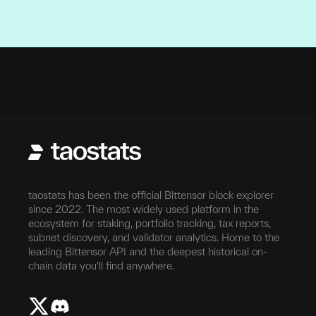
Self Hostable
Open source, self-hostable
taostats has been the official Bittensor block explorer
since 2022. The most widely used platform in the
ecosystem for staking, portfolio tracking, tax reports,
subnet discovery, and validator analytics. Home to the
leading Bittensor API and the deepest historical on-
chain data you'll find anywhere.