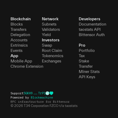
Blockchain
Network
Developers
Blocks
Subnets
Documentation
Transfers
Validators
taostats API
Delegation
Yield
Bittensor Auth
Accounts
Investors
Extrinsics
Swap
Pro
Events
Root Claim
Portfolio
App
Tokenomics
Tax
Mobile App
Exchanges
Stake
Chrome Extension
Transfer
Miner Stats
API Keys
Support
5GKH9...TrP1
Powered by
Blockmachine
RPC infrastructure for Bittensor
©
2026
T34 Corporation FZCO t/a taostats