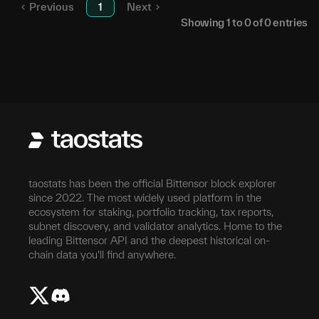
Previous
1
Next
Showing
1
to
0
of
0
entries
taostats has been the official Bittensor block explorer
since 2022. The most widely used platform in the
ecosystem for staking, portfolio tracking, tax reports,
subnet discovery, and validator analytics. Home to the
leading Bittensor API and the deepest historical on-
chain data you'll find anywhere.