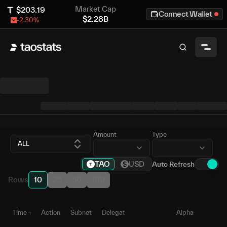
Market Cap
$
203.19
Connect Wallet
$
2.28B
-2.30
%
Amount
Type
ALL
TAO
USD
Auto Refresh
Rows
10
25
50
100
Time
Action
Subnet
Delegate
Alpha