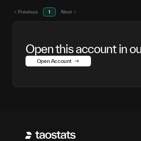
SN
3
Previous
1
Next
Open this account in our
Open Account