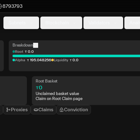
8793793
Subnets
Blockchain
Validators
Anal
Breakdown
Root
0
.
0
Alpha
195
.
048256
Liquidity
0
.
0
Root Basket
0
Unclaimed basket value
Claim on Root Claim page
s
Proxies
Claims
Conviction