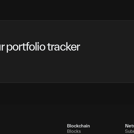
 portfolio tracker
Blockchain
Net
Blocks
Sub