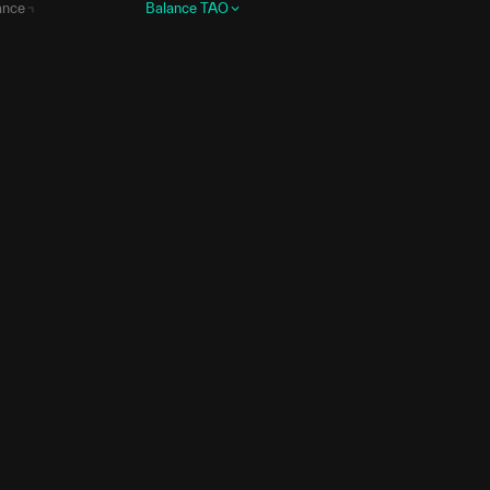
ance
Balance
TAO
0.678
58.7419
Data
.6818
11.4006
Data
.5733
10.6296
Data
.2838
7.5118
Data
7.983
5.1148
Data
.8133
4.1479
Data
0.116
3.8118
Data
.2562
3.7818
Data
.6557
3.4259
Data
.9738
3.3891
Data