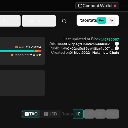
Connect Wallet
taostats
ytics
Investors
Pro
Last updated at Block
8793687
Address
5EJAqczgzCMvWcmXhKMZH4
Free
1
.
717534
vMS5...6RYzX2
Public Key
0x62bd7c89cb48ba4c074c5
fa...deeb26
Created on
01 Nov 2022
·
Nakamoto Chain
Reserved
0
.
126
TAO
USD
Rows
10
25
50
100