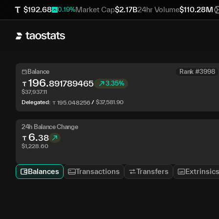
$
192.68
Market Cap
$
2.17B
24hr Volume
$
110.28M
0.19
%
Balance
Rank #3998
196
.
891789465
3.35%
$
37,937.11
Delegated:
/
$
37,581.90
195
.
048256
24h Balance Change
6
.
38
$
1,228.60
Balances
Transactions
Transfers
Extrinsic