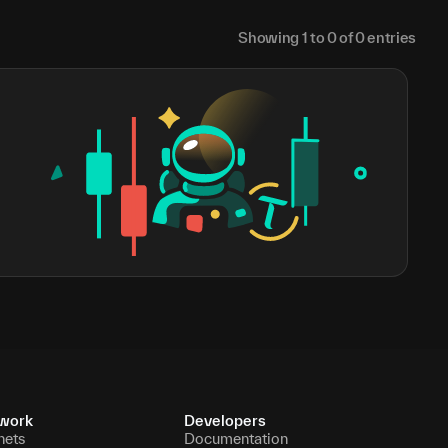
Showing
1
to
0
of
0
entries
work
Developers
nets
Documentation