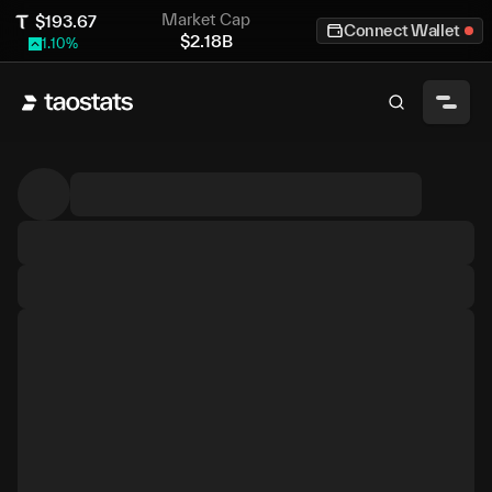
Market Cap
$
193.67
Connect Wallet
$
2.18B
1.10
%