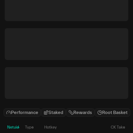
Performance
Staked
Rewards
Root Basket
Netuid
Type
Hotkey
CK Take
P