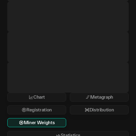
Chart
Metagraph
Registration
Distribution
Miner Weights
Statistics