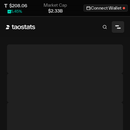
Market Cap
$
208.06
Connect Wallet
$
2.33B
5.45
%