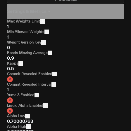
Settings & Metrics
Max Weights Limit
1
Min Allowed Weights
1
Weight Version Key
0
Bonds Moving Average
0.9
Kappa
0.5
Commit Revealed Enabled
Commit Revealed Interval
1
Yuma 3 Enabled
Liquid Alpha Enabled
Alpha Low
0.70000763
Alpha High