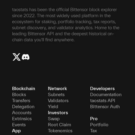
taostats has been the official Bittensor block explorer
since 2022. The most widely used platform in the
ecosystem for staking, portfolio tracking, tax reports,
subnet discovery, and validator analytics. Home to the
leading Bittensor API and the deepest historical on-
chain data you'll find anywhere.
Blockchain
Network
Developers
Blocks
Subnets
Documentation
Transfers
Validators
taostats API
Delegation
Yield
Bittensor Auth
Accounts
Investors
Extrinsics
Swap
Pro
Events
Root Claim
Portfolio
App
Tokenomics
Tax