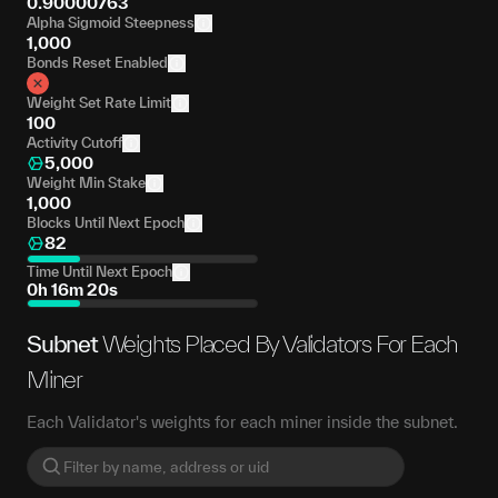
0.90000763
Alpha Sigmoid Steepness
1,000
Bonds Reset Enabled
Weight Set Rate Limit
100
Activity Cutoff
5,000
Weight Min Stake
1,000
Blocks Until Next Epoch
82
Time Until Next Epoch
0h 16m 20s
Subnet
Weights Placed By Validators For Each
Miner
Each Validator's weights for each miner inside the subnet.