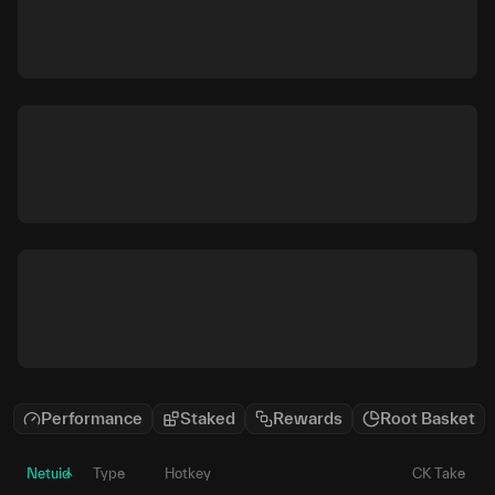
Performance
Staked
Rewards
Root Basket
Netuid
Type
Hotkey
CK Take
P