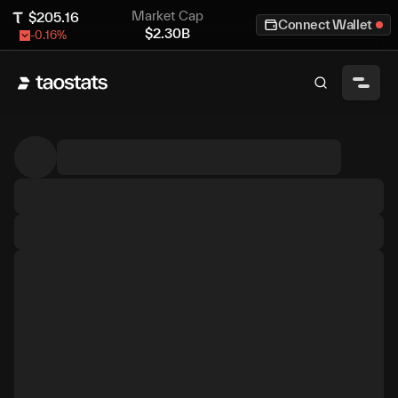
Market Cap
$
205.16
Connect Wallet
$
2.30B
-0.16
%