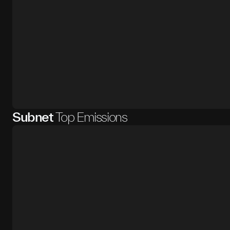
Subnet
Top Emissions