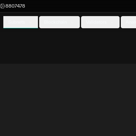
8807478
Subnets
Blockchain
Validators
Anal