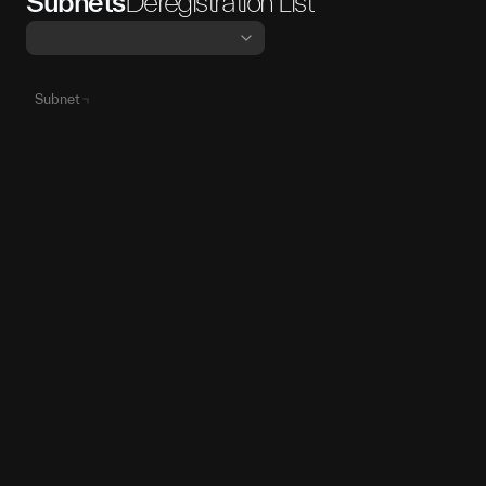
Subnets
Deregistration List
Subnet
SN86
SN
86
SN70
SN
70
SN36
SN
36
SN59
SN
59
SN84
SN
84
SN27
SN
27