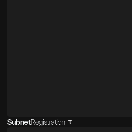
Subnet
Registration