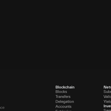
7
11,005,462
8
11,066,057
9
11,078,482
10
11,095,083
Blockchain
Net
Blocks
Sub
Transfers
Vali
Delegation
Yiel
Inve
Accounts
nce
Swa