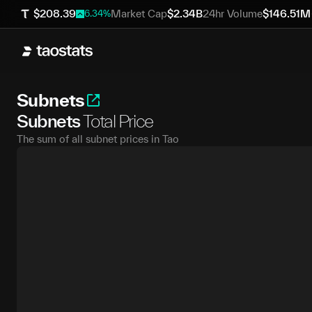
$
208.39
Market Cap
$
2.34B
24hr Volume
$
146.51M
6.34
%
Subnets
Subnets
Total Price
The sum of all subnet prices in Tao