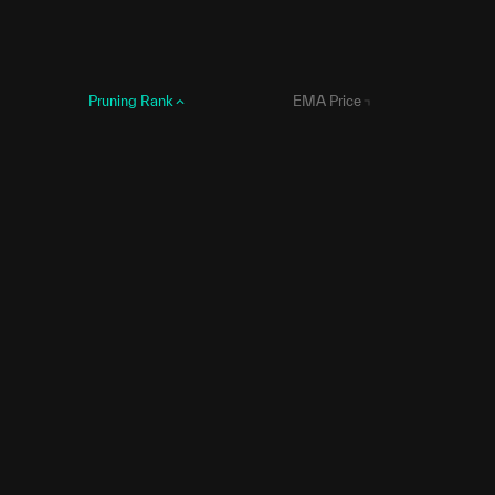
Pruning Rank
EMA Price
1
0
2
6,416,672
3
8,241,573
4
8,861,885
5
10,774,092
6
10,965,220