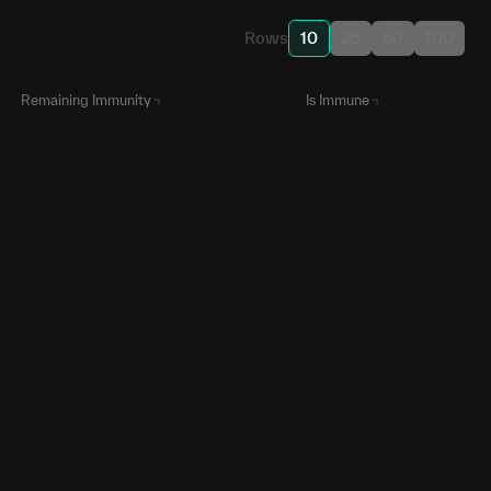
Rows
10
25
50
100
Remaining Immunity
Is Immune
in 3 months
N/A
N/A
N/A
in 20 days
N/A