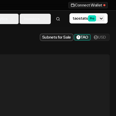
Connect Wallet
taostats
ytics
Investors
Pro
Subnets for Sale
TAO
USD