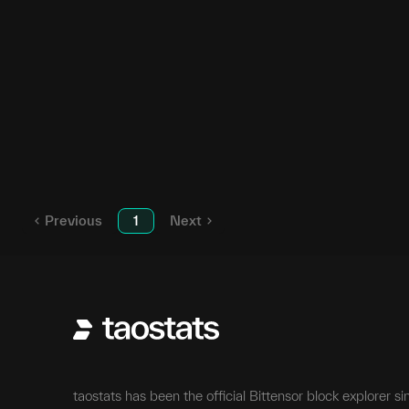
SN112
SN
112
SN117
SN
117
SN76
SN
76
SN65
SN
65
Previous
1
Next
taostats has been the official Bittensor block explorer si