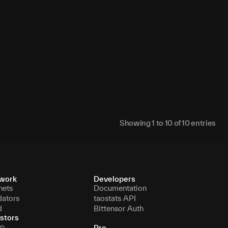
N/A
N/A
N/A
N/A
Showing
1
to
10
of
10
entries
work
Developers
nets
Documentation
dators
taostats API
d
Bittensor Auth
stors
p
Pro