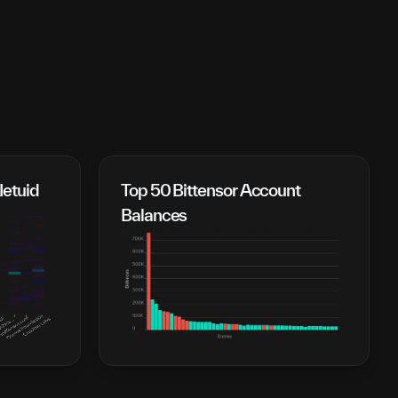
Netuid
Top 50 Bittensor Account 
Balances