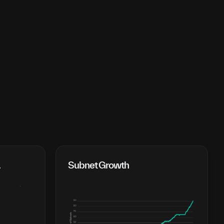
 
Subnet Growth