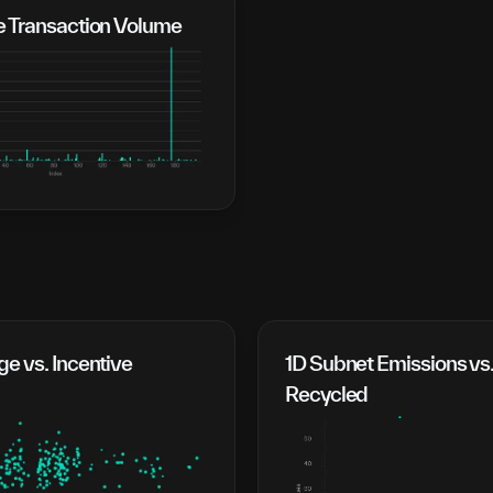
e Transaction Volume
e vs. Incentive
1D Subnet Emissions vs.
Recycled