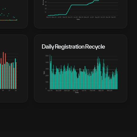
Daily Registration Recycle