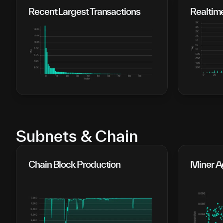
Recent Largest Transactions
Realtim
Subnets & Chain
Chain Block Production
Miner Ag