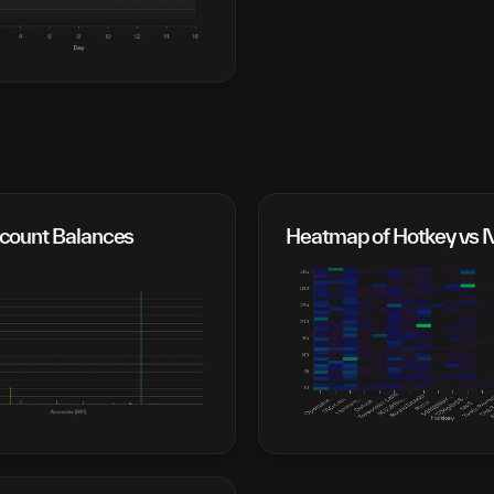
ount Balances
Heatmap of Hotkey vs 