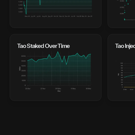
Tao Staked Over Time
Tao Inje