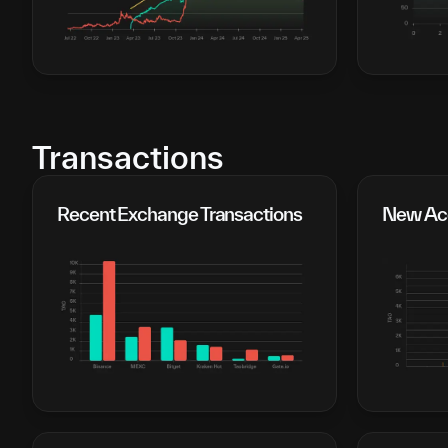
Transactions
Recent Exchange Transactions
New Acc