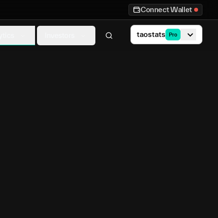
Connect Wallet
taostats
ytics
Investors
Pro