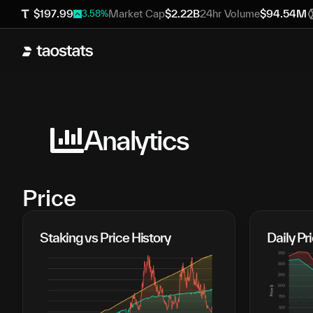
$
197.99
Market Cap
$
2.22B
24hr Volume
$
94.54M
3.58
%
Analytics
Price
Staking vs Price History
Daily P