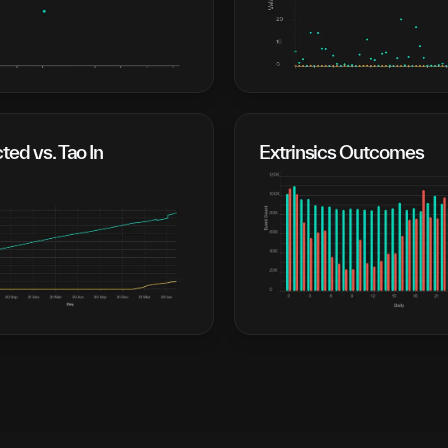
cted vs. Tao In
Extrinsics Outcomes