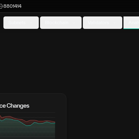
8801414
Anal
Subnets
Blockchain
Validators
rice Changes