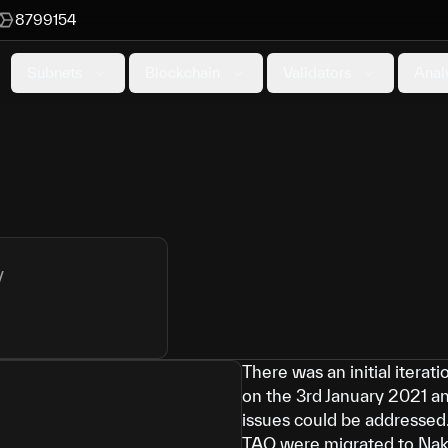
8799154
Subnets
Blockchain
Validators
Anal
y
There was an initial itera
on the 3rd January 2021 a
issues could be addressed.
TAO were migrated to Na