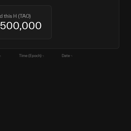
d this H (TAO)
,500,000
Time (Epoch)
Date
2
1765806696
15 December 2025
1786186545
08 August 2026
000
1891806696
12 December 2029
000
2017806696
10 December 2033