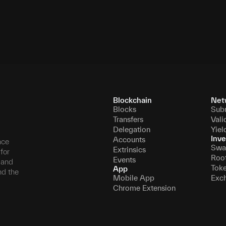
0.000244140625
10,500,000
126,000,
Blockchain
Net
Blocks
Sub
Transfers
Vali
Delegation
Yiel
Inve
Accounts
nce
Swa
Extrinsics
for
Roo
Events
, and
Tok
App
nd the
Mobile App
Exc
Chrome Extension