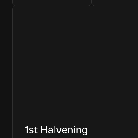
1st
Halvening