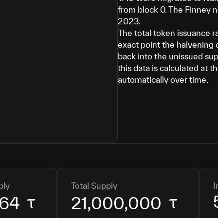
from block 0. The Finney 
2023.
The total token issuance r
exact point the halvening 
back into the unissued sup
this data is calculated at 
automatically over time.
ply
Total Supply
I
864
21,000,000