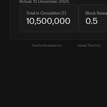
Actual:
15 December 2025
Total in Circulation (T)
Block Rewa
10,500,000
0.5
Total In Circulation (τ)
Issued This H (τ)
H1
10,500,000
10,500,000
CURR
11,210,864
710,864
H2
15,750,000
5,250,000
H3
18,375,000
2,625,000