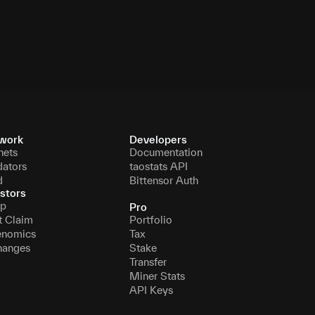
000
3151806696
16 November 2069
work
Developers
nets
Documentation
dators
taostats API
d
Bittensor Auth
stors
p
Pro
t Claim
Portfolio
enomics
Tax
hanges
Stake
Transfer
Miner Stats
API Keys