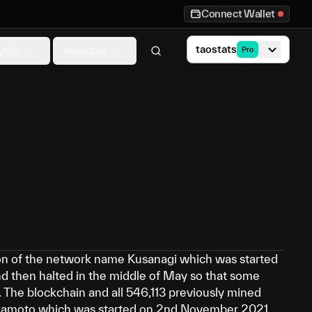
Connect Wallet
taostats
ytics
Investors
Pro
tion of the network name Kusanagi which was started
nd then halted in the middle of May so that some
 The blockchain and all 546,113 previously mined
kamoto which was started on 2nd November 2021