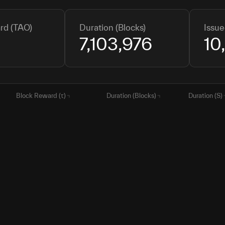
rd (TAO)
Duration (Blocks)
Issue
7,103,976
10
Block Reward (τ)
Duration (Blocks)
Duration (S)
0.5
7,103,976
85,247,71
0.5
710,864
8,530,368
0.25
10,500,000
126,000,
0.125
10,500,000
126,000,