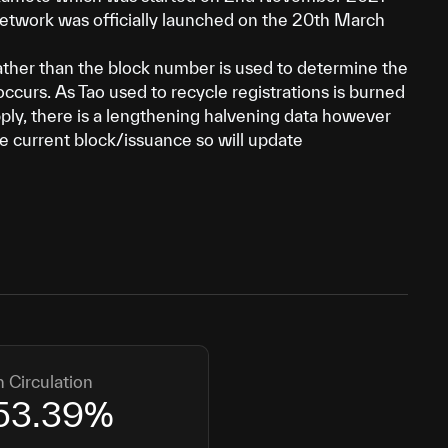
network was officially launched on the 20th March
ather than the block number is used to determine the
occurs. As Tao used to recycle registrations is burned
ply, there is a lengthening halvening data however
the current block/issuance so will update
n Circulation
53.39
%