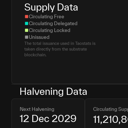
Supply Data
Circulating Free
Circulating Delegated
Circulating Locked
Unissued
The total issuance used in Taostats is
taken directly from the substrate
blockchain.
Halvening Data
Next Halvening
Circulating Sup
12 Dec 2029
11,210,