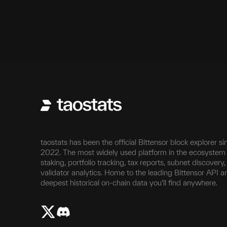
H12
20,994,873
5,126
taostats has been the official Bittensor block explorer si
2022. The most widely used platform in the ecosystem 
staking, portfolio tracking, tax reports, subnet discovery
validator analytics. Home to the leading Bittensor API a
deepest historical on-chain data you'll find anywhere.