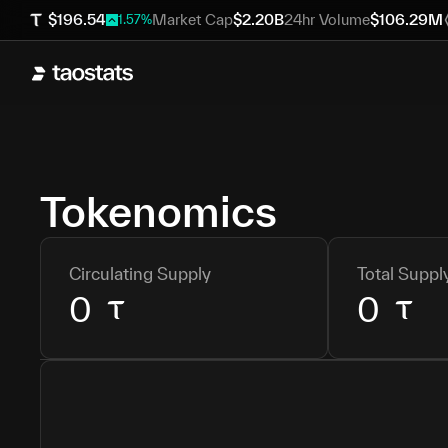
$
196.54
Market Cap
$
2.20B
24hr Volume
$
106.29M
1.57
%
Tokenomics
Circulating Supply
Total Suppl
0
0