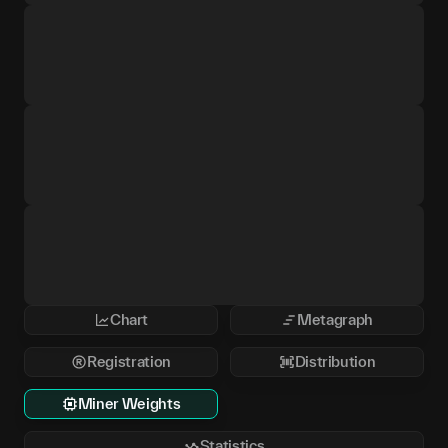
Chart
Metagraph
Registration
Distribution
Miner Weights
Statistics