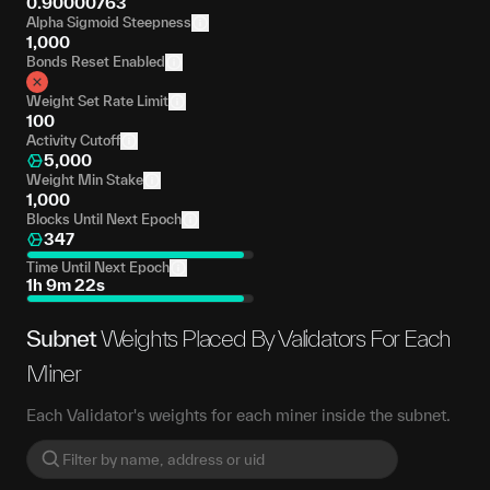
0.90000763
Alpha Sigmoid Steepness
1,000
Bonds Reset Enabled
Weight Set Rate Limit
100
Activity Cutoff
5,000
Weight Min Stake
1,000
Blocks Until Next Epoch
347
Time Until Next Epoch
1h 9m 22s
Subnet
Weights Placed By Validators For Each
Miner
Each Validator's weights for each miner inside the subnet.