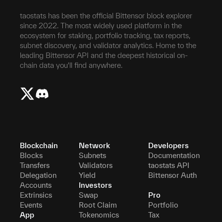
taostats has been the official Bittensor block explorer
since 2022. The most widely used platform in the
ecosystem for staking, portfolio tracking, tax reports,
subnet discovery, and validator analytics. Home to the
leading Bittensor API and the deepest historical on-
chain data you'll find anywhere.
Blockchain
Network
Developers
Blocks
Subnets
Documentation
Transfers
Validators
taostats API
Delegation
Yield
Bittensor Auth
Accounts
Investors
Extrinsics
Swap
Pro
Events
Root Claim
Portfolio
App
Tokenomics
Tax