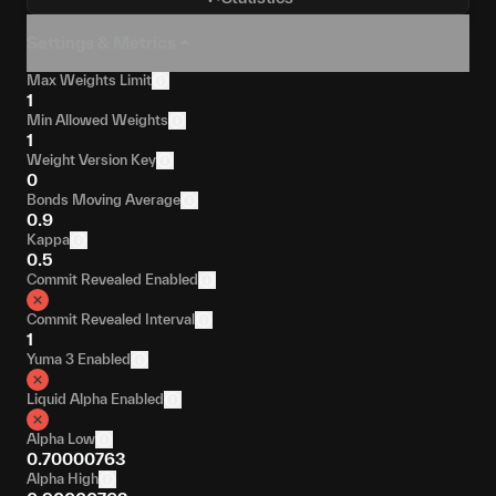
Settings & Metrics
Max Weights Limit
1
Min Allowed Weights
1
Weight Version Key
0
Bonds Moving Average
0.9
Kappa
0.5
Commit Revealed Enabled
Commit Revealed Interval
1
Yuma 3 Enabled
Liquid Alpha Enabled
Alpha Low
0.70000763
Alpha High