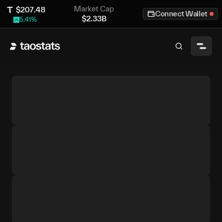
Market Cap
$
207.48
Connect Wallet
$
2.33B
5.41
%