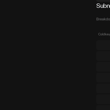
Subn
Breakdo
Coldkey