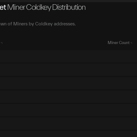
et
Miner Coldkey Distribution
wn of Miners by Coldkey addresses.
Miner Count