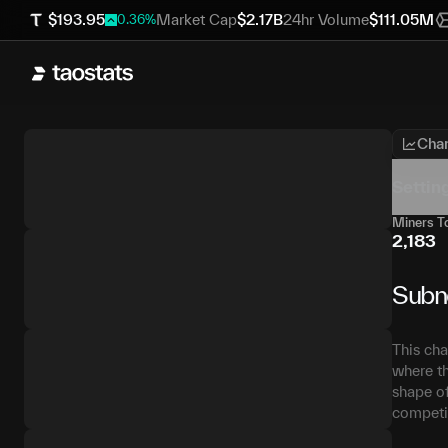
$
193.95
Market Cap
$
2.17B
24hr Volume
$
111.05M
0.36
%
Char
Settin
Miners To
2,183
Subn
This cha
where th
shape of
competit