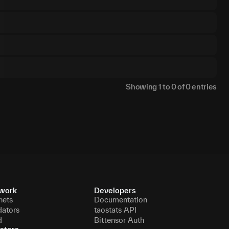
Showing
1
to
0
of
0
entries
work
Developers
nets
Documentation
dators
taostats API
d
Bittensor Auth