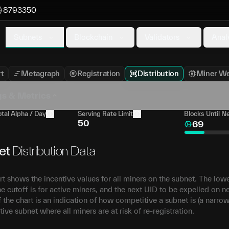
8793350
Subnets
Blockchain
Validators
Anal
t
Metagraph
Registration
Distribution
Miner We
gs & Metrics
tal Alpha / Day
Serving Rate Limit
Blocks Until N
50
69
et
Distribution Data
rt shows the incentive values for all miners on the subnet. The lo
e cutoff is for active miners, and the next UID to be expelled on n
 the chart is an indication of how competitive a subnet is (a narrow
ive subnet where all miners are at risk of re-registration.