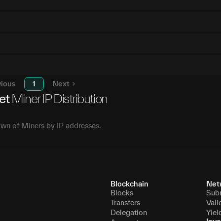
vious
1
Next
et
Miner IP Distribution
wn of Miners by IP addresses.
Blockchain
Net
Blocks
Sub
Transfers
Vali
Delegation
Yiel