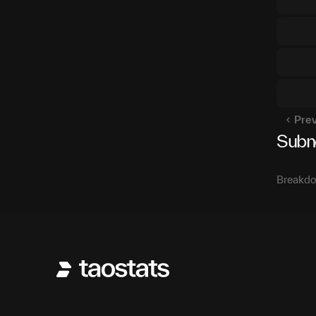
Pre
Subn
Breakdo