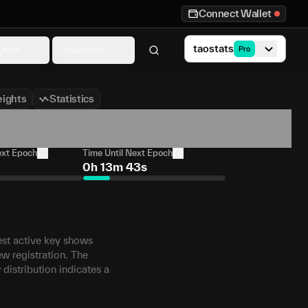
Connect Wallet
taostats
ytics
Investors
Pro
ights
Statistics
ext Epoch
Time Until Next Epoch
0h 13m 43s
west active key shows
ew registration. The
 distribution indicates a