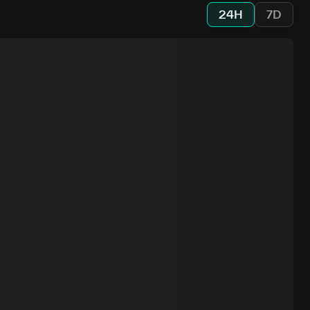
24H
7D