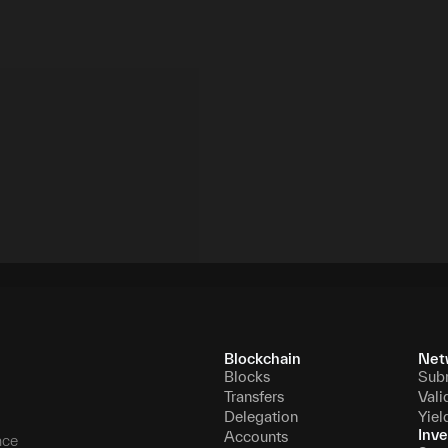
Blockchain
Net
Blocks
Sub
Transfers
Vali
Delegation
Yiel
Inve
Accounts
nce