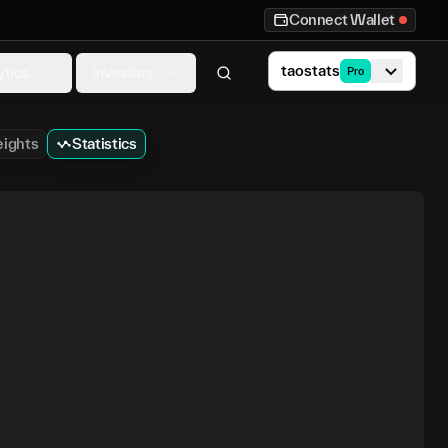
Connect Wallet
taostats
ytics
Investors
Pro
ights
Statistics