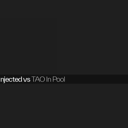
njected vs
TAO In Pool