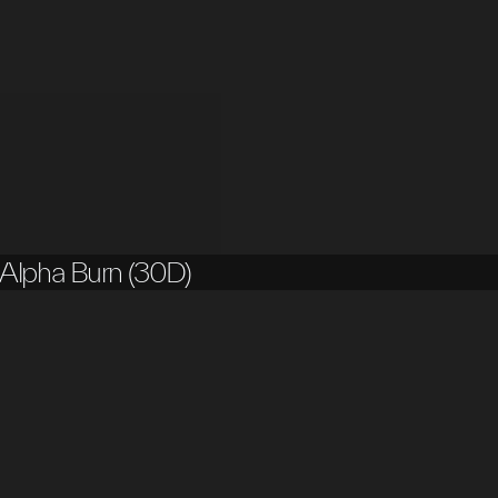
Alpha Burn (30D)