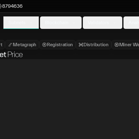
8794636
Subnets
Blockchain
Validators
Anal
t
Metagraph
Registration
Distribution
Miner We
et
Price