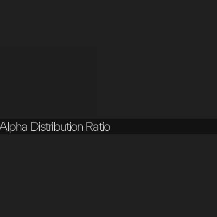
Alpha Distribution Ratio