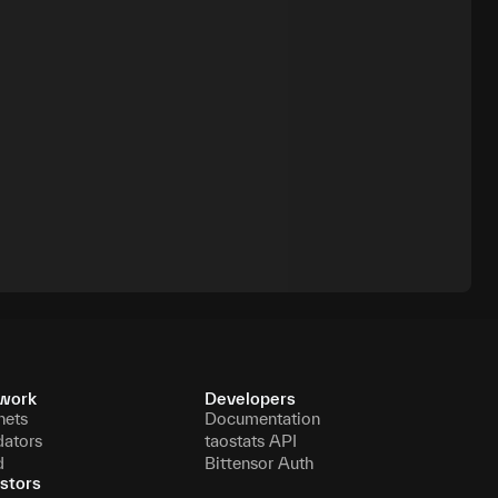
work
Developers
nets
Documentation
dators
taostats API
d
Bittensor Auth
stors