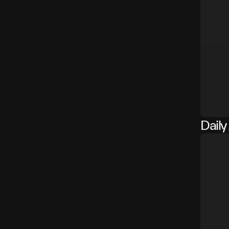
Daily