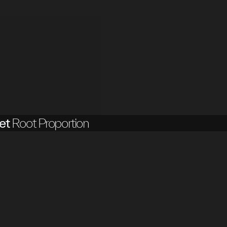
et
Root Proportion