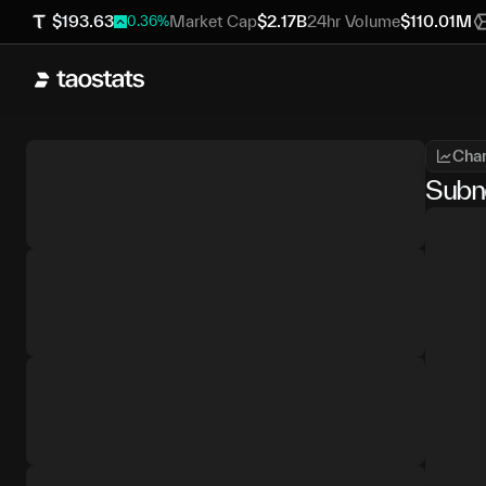
$
193.63
Market Cap
$
2.17B
24hr Volume
$
110.01M
0.36
%
Char
Subn