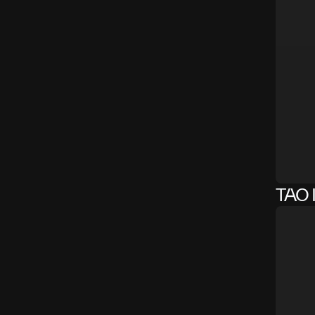
TAO I