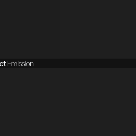
et
Emission