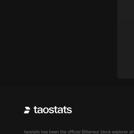
taostats has been the official Bittensor block explorer si