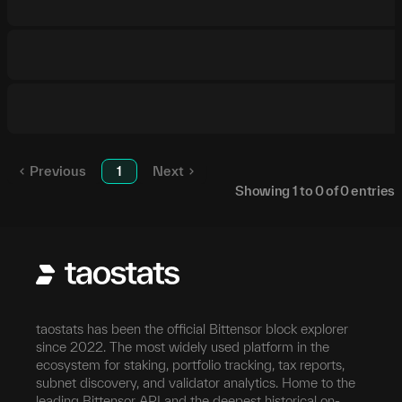
Previous
1
Next
Showing
1
to
0
of
0
entries
taostats has been the official Bittensor block explorer
since 2022. The most widely used platform in the
ecosystem for staking, portfolio tracking, tax reports,
subnet discovery, and validator analytics. Home to the
leading Bittensor API and the deepest historical on-