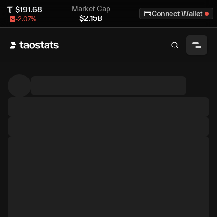
Market Cap
$
191.68
Connect Wallet
$
2.15B
-2.07
%