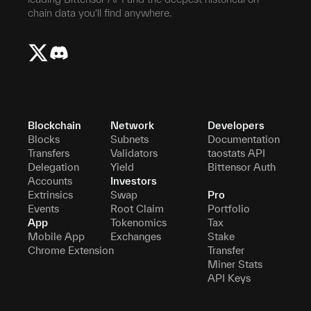
chain data you'll find anywhere.
Blockchain
Network
Developers
Blocks
Subnets
Documentation
Transfers
Validators
taostats API
Delegation
Yield
Bittensor Auth
Accounts
Investors
Extrinsics
Swap
Pro
Events
Root Claim
Portfolio
App
Tokenomics
Tax
Mobile App
Exchanges
Stake
Chrome Extension
Transfer
Miner Stats
API Keys