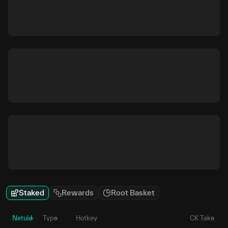
Staked
Rewards
Root Basket
Netuid
Type
Hotkey
CK Take
P