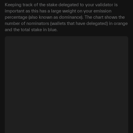
Keeping track of the stake delegated to your validator is
important as this has a large weight on your emission
percentage (also known as dominance). The chart shows the
number of nominators (wallets that have delegated) in orange
and the total stake in blue.