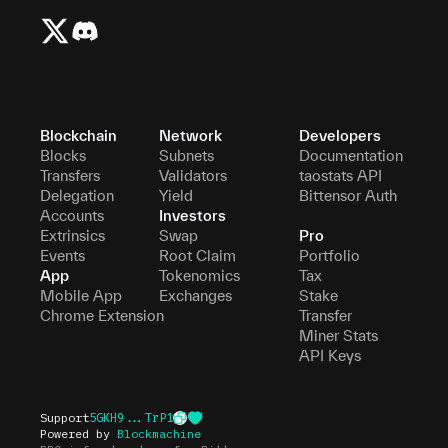
Blockchain
Network
Developers
Blocks
Subnets
Documentation
Transfers
Validators
taostats API
Delegation
Yield
Bittensor Auth
Accounts
Investors
Extrinsics
Swap
Pro
Events
Root Claim
Portfolio
App
Tokenomics
Tax
Mobile App
Exchanges
Stake
Chrome Extension
Transfer
Miner Stats
API Keys
Support
5GKH9...TrP1
Powered by
Blockmachine