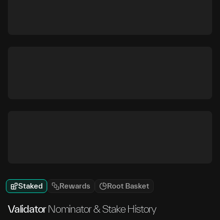
Staked
Rewards
Root Basket
Validator
Nominator & Stake History