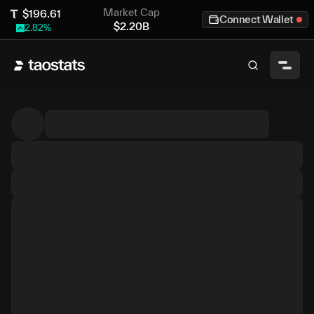
Market Cap
$
196.61
Connect Wallet
$
2.20B
2.82
%