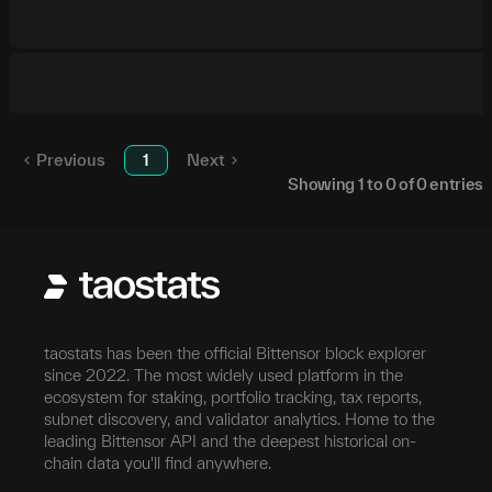
Previous
1
Next
Showing
1
to
0
of
0
entries
taostats has been the official Bittensor block explorer
since 2022. The most widely used platform in the
ecosystem for staking, portfolio tracking, tax reports,
subnet discovery, and validator analytics. Home to the
leading Bittensor API and the deepest historical on-
chain data you'll find anywhere.