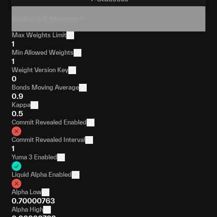
Settings & Metrics
Max Weights Limit
1
Min Allowed Weights
1
Weight Version Key
0
Bonds Moving Average
0.9
Kappa
0.5
Commit Revealed Enabled
Commit Revealed Interval
1
Yuma 3 Enabled
Liquid Alpha Enabled
Alpha Low
0.70000763
Alpha High