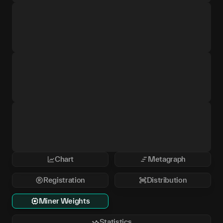
Chart
Metagraph
Registration
Distribution
Miner Weights
Statistics