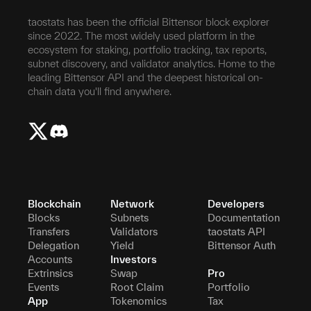
taostats has been the official Bittensor block explorer
since 2022. The most widely used platform in the
ecosystem for staking, portfolio tracking, tax reports,
subnet discovery, and validator analytics. Home to the
leading Bittensor API and the deepest historical on-
chain data you'll find anywhere.
Blockchain
Network
Developers
Blocks
Subnets
Documentation
Transfers
Validators
taostats API
Delegation
Yield
Bittensor Auth
Accounts
Investors
Extrinsics
Swap
Pro
Events
Root Claim
Portfolio
App
Tokenomics
Tax