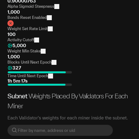
0.90000763
Alpha Sigmoid Steepness
1,000
Bonds Reset Enabled
Weight Set Rate Limit
100
Activity Cutoff
5,000
Weight Min Stake
1,000
Blocks Until Next Epoch
327
Time Until Next Epoch
1h 5m 17s
Subnet
Weights Placed By Validators For Each
Miner
Each Validator's weights for each miner inside the subnet.