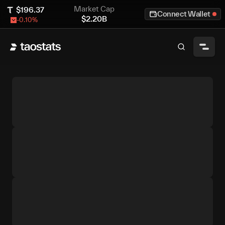
Market Cap
$
196.37
Connect Wallet
$
2.20B
-0.10
%