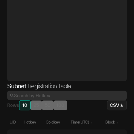
Subnet
Registration Table
Rows
10
25
50
100
CSV
UID
Hotkey
Coldkey
Time(UTC)
Block