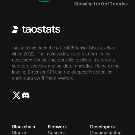
Showing
1
to
0
of
0
entries
taostats has been the official Bittensor block explorer
since 2022. The most widely used platform in the
ecosystem for staking, portfolio tracking, tax reports,
subnet discovery, and validator analytics. Home to the
leading Bittensor API and the deepest historical on-
chain data you'll find anywhere.
Blockchain
Network
Developers
Blocks
Subnets
Documentation