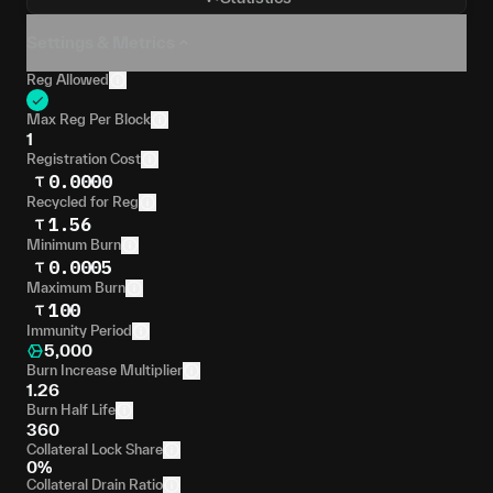
Settings & Metrics
Reg Allowed
Max Reg Per Block
1
Registration Cost
0.0000
Recycled for Reg
1.56
Minimum Burn
0.0005
Maximum Burn
100
Immunity Period
5,000
Burn Increase Multiplier
1.26
Burn Half Life
360
Collateral Lock Share
0%
Collateral Drain Ratio