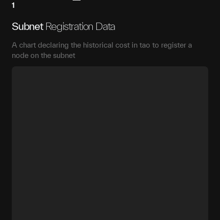
1
Subnet
Registration Data
A chart declaring the historical cost in tao to register a
node on the subnet