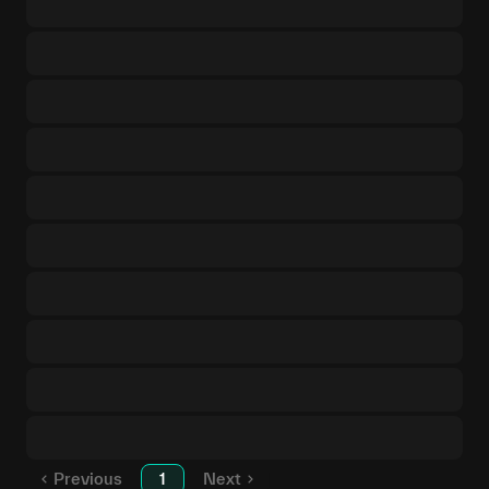
Previous
1
Next