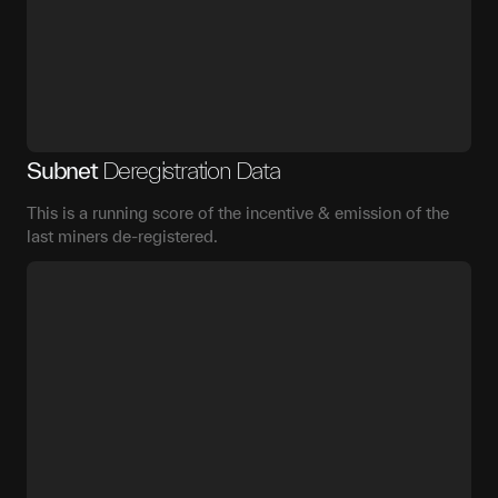
Subnet
Deregistration Data
This is a running score of the incentive & emission of the
last miners de-registered.