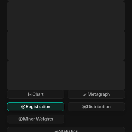
Chart
Metagraph
Registration
Distribution
Miner Weights
Statistics