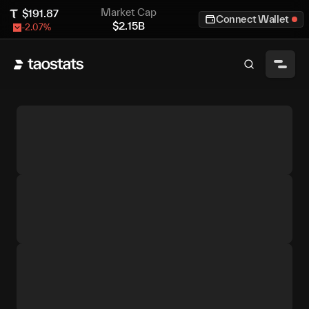
Market Cap
$
191.87
Connect Wallet
$
2.15B
-2.07
%