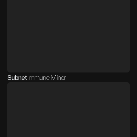
Subnet
Immune Miner