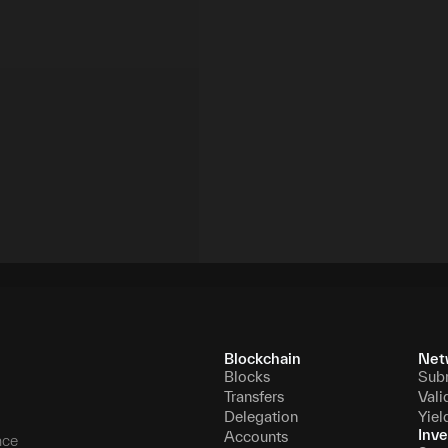
Blockchain
Net
Blocks
Sub
Transfers
Vali
Delegation
Yiel
Inve
Accounts
nce