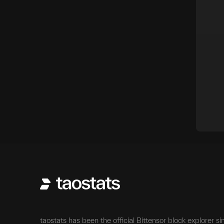
taostats has been the official Bittensor block explorer si