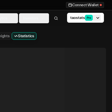
Connect Wallet
taostats
ytics
Investors
Pro
ights
Statistics