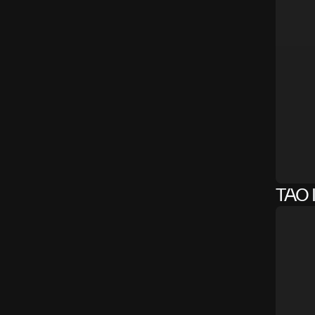
TAO I