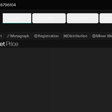
8796104
Subnets
Blockchain
Validators
Anal
t
Metagraph
Registration
Distribution
Miner We
et
Price