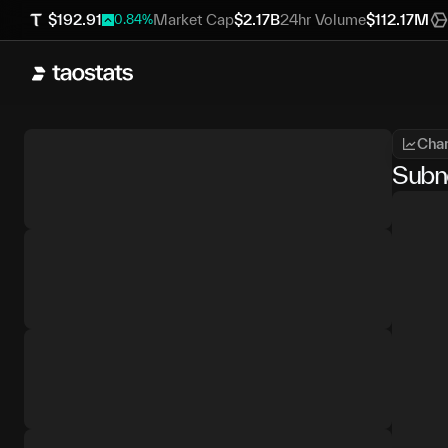
$
192.91
Market Cap
$
2.17B
24hr Volume
$
112.17M
0.84
%
Char
Subn