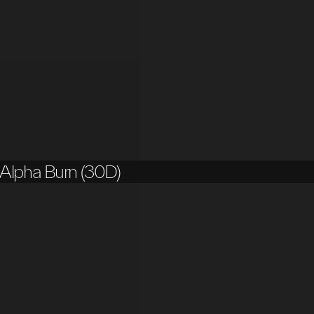
Alpha Burn (30D)