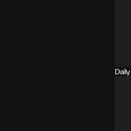
Daily