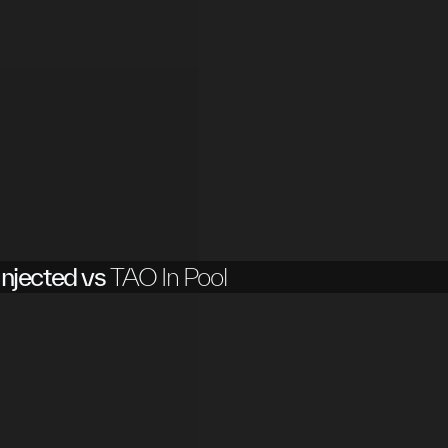
njected vs
TAO In Pool