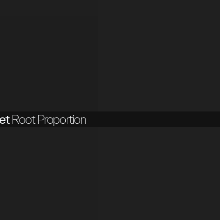
et
Root Proportion