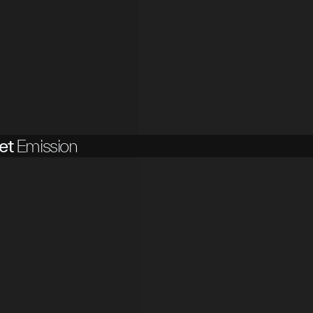
et
Emission