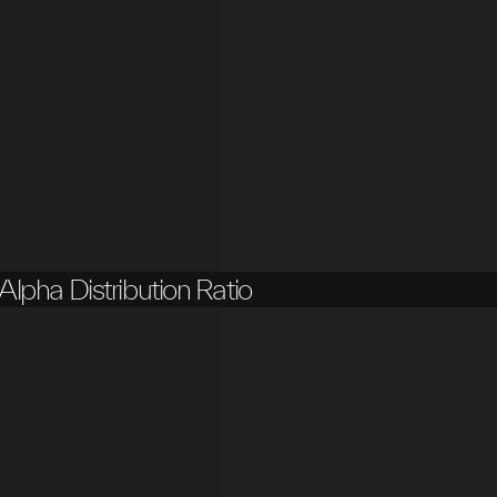
Alpha Distribution Ratio