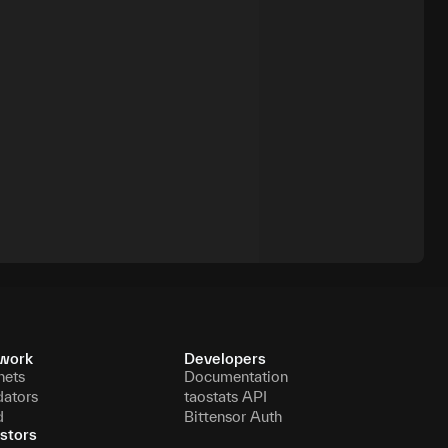
work
Developers
nets
Documentation
dators
taostats API
d
Bittensor Auth
stors