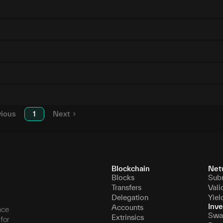
vious
1
Next
Blockchain
Net
Blocks
Sub
Transfers
Vali
Delegation
Yiel
Inve
Accounts
nce
Swa
Extrinsics
for