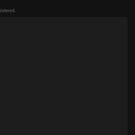
istered.