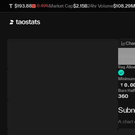
$
193.88
Market Cap
$
2.15B
24hr Volume
$
108.29
-0.49
%
Char
Settin
Reg Allo
Minimum
0.0
Burn Half
360
Subn
A chart 