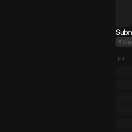
Subn
UID