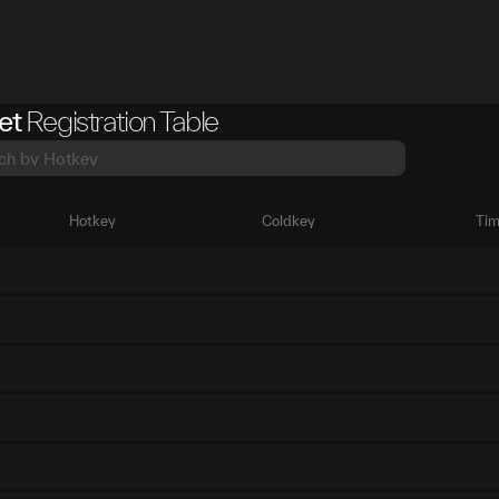
et
Registration Table
Hotkey
Coldkey
Tim