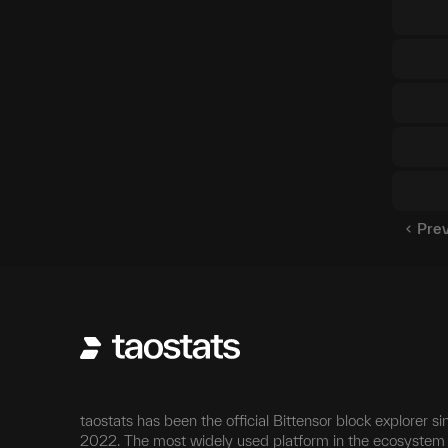
Pre
taostats has been the official Bittensor block explorer si
2022. The most widely used platform in the ecosystem 