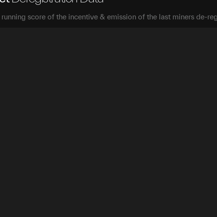
a running score of the incentive & emission of the last miners de-reg