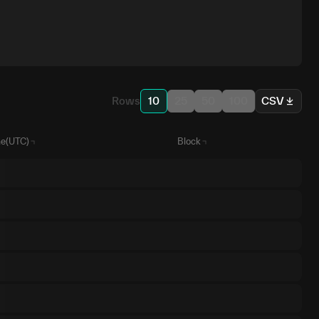
Rows
10
25
50
100
CSV
e(UTC)
Block