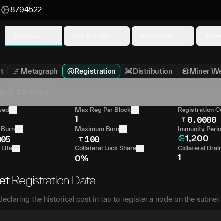
M
8794522
Subnets
Blockchain
Validators
Anal
t
Metagraph
Registration
Distribution
Miner We
gs & Metrics
wed
Max Reg Per Block
Registration C
1
0.0000
 Burn
Maximum Burn
Immunity Peri
1,200
005
100
 Life
Collateral Lock Share
Collateral Drai
1
0%
et
Registration Data
declaring the historical cost in tao to register a node on the subnet