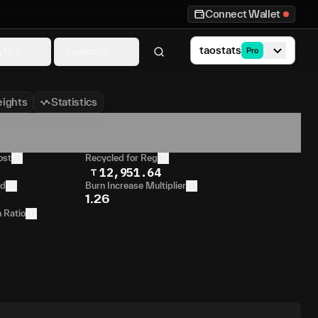
Connect Wallet
taostats
ytics
Investors
Pro
ights
Statistics
ost
Recycled for Reg
12,951.64
od
Burn Increase Multiplier
1.26
n Ratio