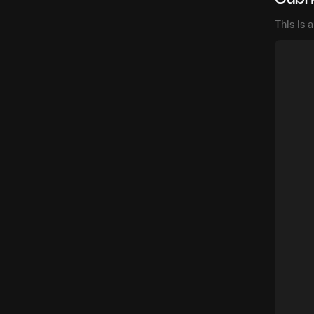
This is 