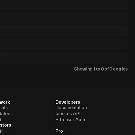
Showing
1
to
0
of
0
entries
work
Developers
nets
Documentation
dators
taostats API
d
Bittensor Auth
stors
p
Pro