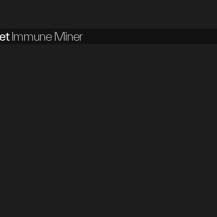
et
Immune Miner