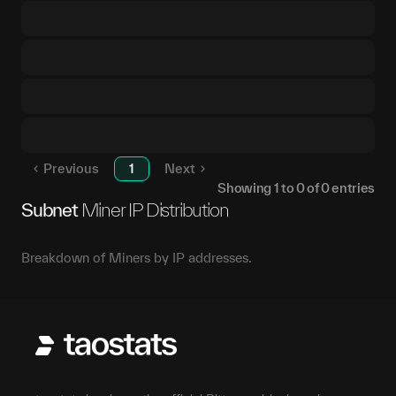
Previous
1
Next
Showing
1
to
0
of
0
entries
Subnet
Miner IP Distribution
Breakdown of Miners by IP addresses.