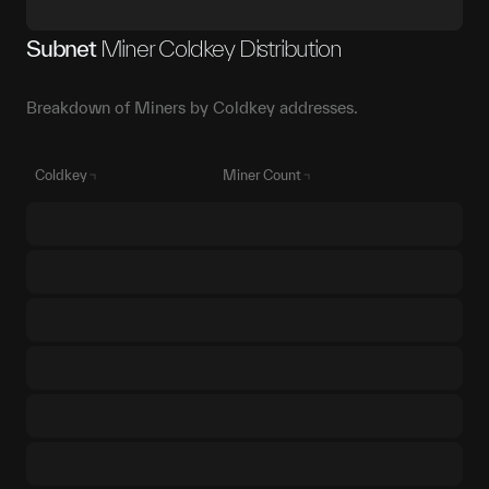
Subnet
Miner Coldkey Distribution
Breakdown of Miners by Coldkey addresses.
Coldkey
Miner Count