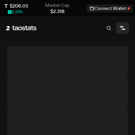
Market Cap
$
206.03
Connect Wallet
$
2.31B
6.39
%