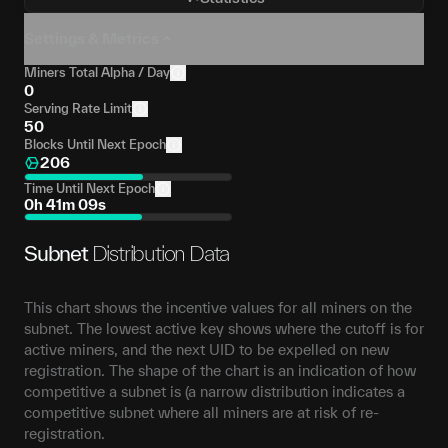
Settings & Metrics
Miners Total Alpha / Day
0
Serving Rate Limit
50
Blocks Until Next Epoch
206
Time Until Next Epoch
0h 41m 09s
Subnet
Distribution Data
This chart shows the incentive values for all miners on the
subnet. The lowest active key shows where the cutoff is for
active miners, and the next UID to be expelled on new
registration. The shape of the chart is an indication of how
competitive a subnet is (a narrow distribution indicates a
competitive subnet where all miners are at risk of re-
registration.