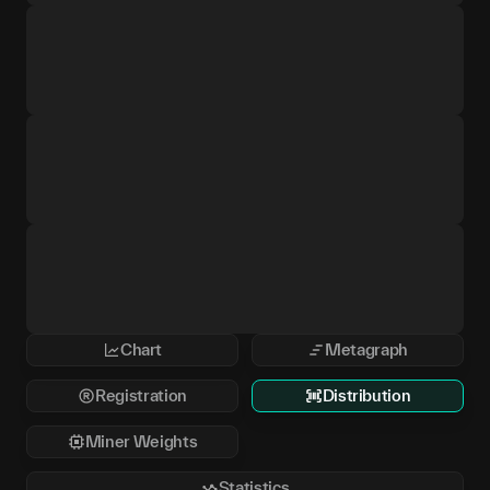
Chart
Metagraph
Registration
Distribution
Miner Weights
Statistics