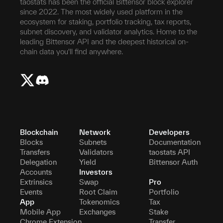
taostats has been the official Bittensor block explorer
since 2022. The most widely used platform in the
ecosystem for staking, portfolio tracking, tax reports,
subnet discovery, and validator analytics. Home to the
leading Bittensor API and the deepest historical on-
chain data you'll find anywhere.
Blockchain
Network
Developers
Blocks
Subnets
Documentation
Transfers
Validators
taostats API
Delegation
Yield
Bittensor Auth
Accounts
Investors
Extrinsics
Swap
Pro
Events
Root Claim
Portfolio
App
Tokenomics
Tax
Mobile App
Exchanges
Stake
Chrome Extension
Transfer