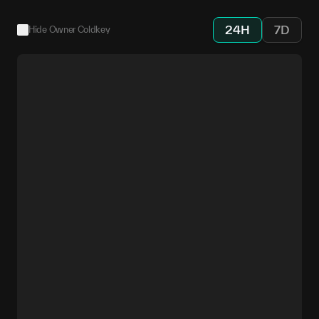
24H
7D
Hide Owner Coldkey