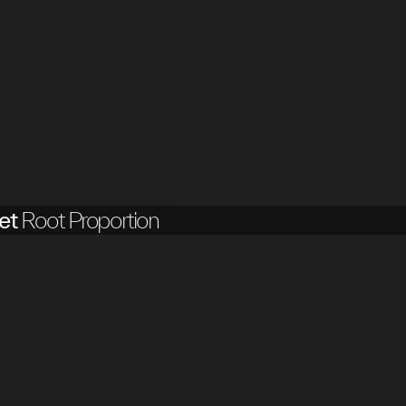
et
Root Proportion