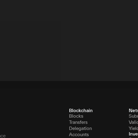
Blockchain
Net
Blocks
Sub
Transfers
Vali
Delegation
Yiel
Inve
Accounts
nce