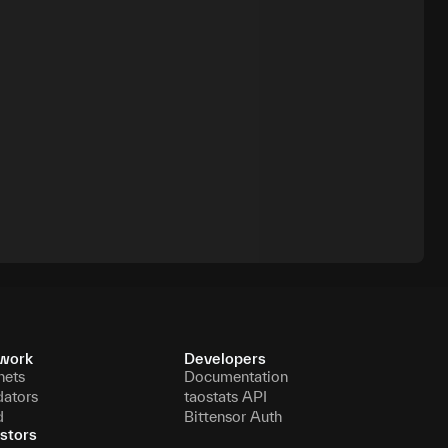
work
Developers
nets
Documentation
dators
taostats API
d
Bittensor Auth
stors