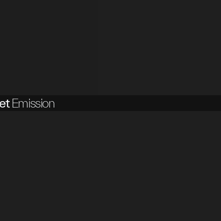
et
Emission