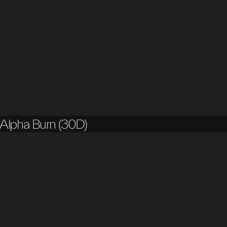
Alpha Burn (30D)