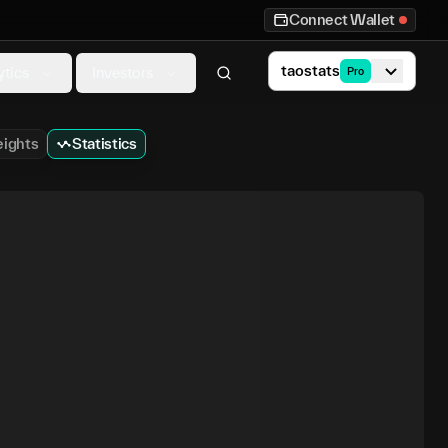
Connect Wallet
taostats
ytics
Investors
Pro
ights
Statistics