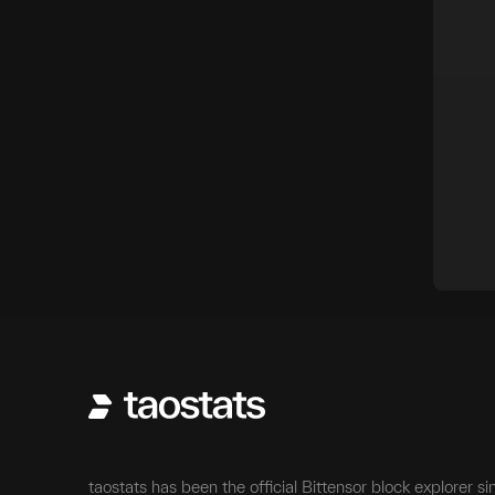
taostats has been the official Bittensor block explorer si