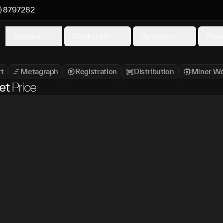
8797282
Subnets
Blockchain
Validators
Anal
t
Metagraph
Registration
Distribution
Miner We
et
Price