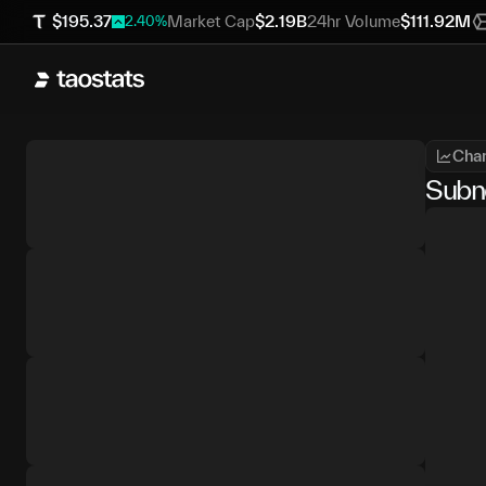
$
195.37
Market Cap
$
2.19B
24hr Volume
$
111.92M
2.40
%
Char
Subn