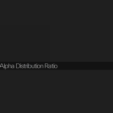
Alpha Distribution Ratio