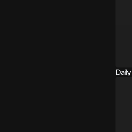
Daily