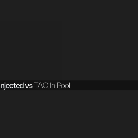
njected vs
TAO In Pool