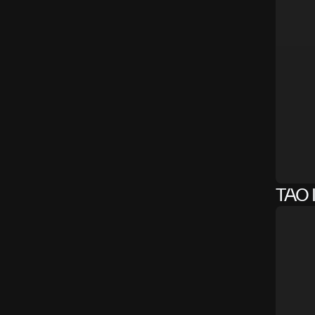
TAO I