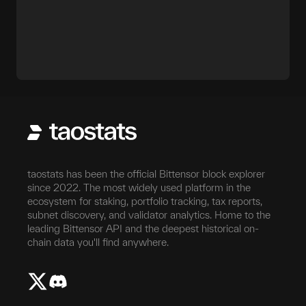
taostats has been the official Bittensor block explorer
since 2022. The most widely used platform in the
ecosystem for staking, portfolio tracking, tax reports,
subnet discovery, and validator analytics. Home to the
leading Bittensor API and the deepest historical on-
chain data you'll find anywhere.