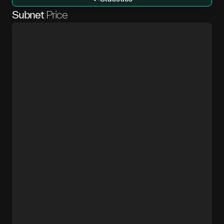
Subnet
Price