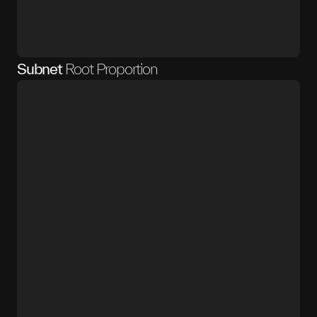
Subnet
Root Proportion