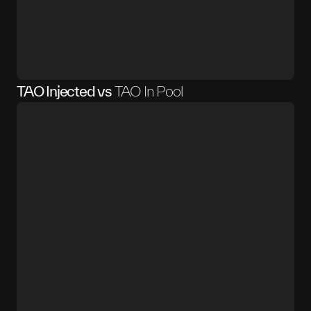
TAO Injected vs
TAO In Pool