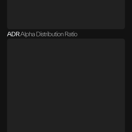
ADR
Alpha Distribution Ratio