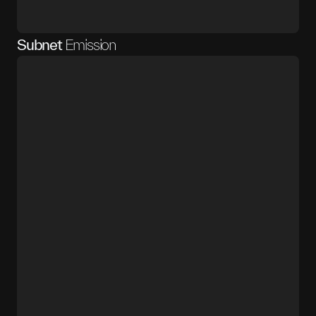
Subnet
Emission