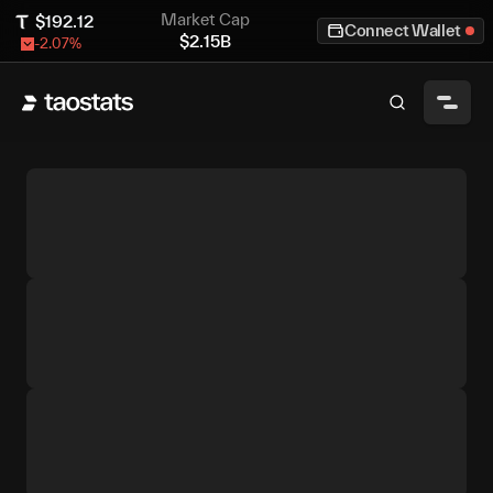
Market Cap
$
192.12
Connect Wallet
$
2.15B
-2.07
%