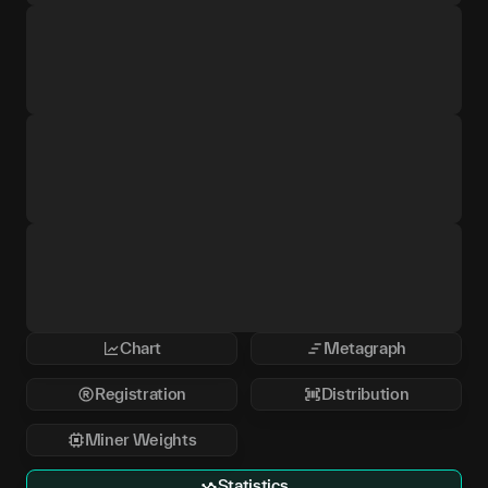
Chart
Metagraph
Registration
Distribution
Miner Weights
Statistics