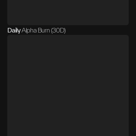
Daily
Alpha Burn (30D)