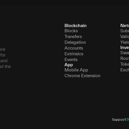
Blockchain
Net
Blocks
Sub
Transfers
Vali
Delegation
Yiel
Inve
Accounts
nce
Swa
Extrinsics
for
Roo
Events
, and
Tok
App
nd the
Mobile App
Exc
Chrome Extension
Support
5