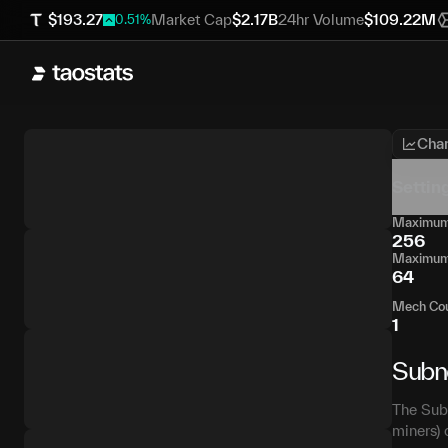
$
193.27
Market Cap
$
2.17B
24hr Volume
$
109.22M
0.51
%
Char
Settin
Maximum 
256
Maximum 
64
Mech Co
1
Subn
The Subn
miners) 