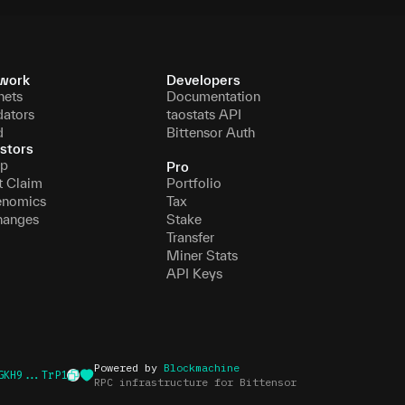
work
Developers
nets
Documentation
dators
taostats API
d
Bittensor Auth
stors
p
Pro
t Claim
Portfolio
enomics
Tax
hanges
Stake
Transfer
Miner Stats
API Keys
Powered by
Blockmachine
GKH9...TrP1
RPC infrastructure for Bittensor