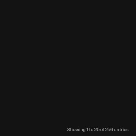
0
0
0
0
0
0
0
0
0
0
0
0
0
0
0
0
0
0
0
0
0
0
0
0
0
0
0
0
0
0
0
0
0
0
0
0
0
0
0
0
0
0
0
0
0
0
0
0
0
0
0
0
0
0
Showing
1
to
25
of
256
entries