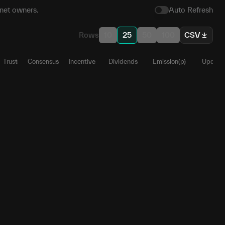
net owners.
Auto Refresh
Rows
10
25
50
100
CSV
Trust
Consensus
Incentive
Dividends
Emission(p)
Update
28
1
0
0
0
0.9861
58
0
0
0
0
0
13
1
0
0
0
0.0126
78
1
0
0
0
0.0012
36
0
0
0.19998
0.19998
0
36
0
0
0.19998
0.19998
0