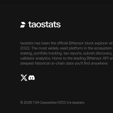
taostats has been the official Bittensor block explorer si
2022. The most widely used platform in the ecosystem 
staking, portfolio tracking, tax reports, subnet discovery
validator analytics. Home to the leading Bittensor API a
deepest historical on-chain data you'll find anywhere.
©
2026
T34 Corporation FZCO t/a taostats