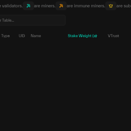
e validators.
are miners.
are immune miners.
are sub
Type
UID
Name
Stake Weight (a)
VTrust
204
5E6yHk...MUpnqG
γ
2,951,518.
1
5HdTZQ...ZXkxmv
γ
90,690.
244
5EtUYR...C4tvzs
γ
38,682.
217
5FeKsR...PX9DGg
γ
4,096.
215
5FnRLu...ggVUKN
γ
531.
43
5GQh6f...r6Exn5
γ
531.