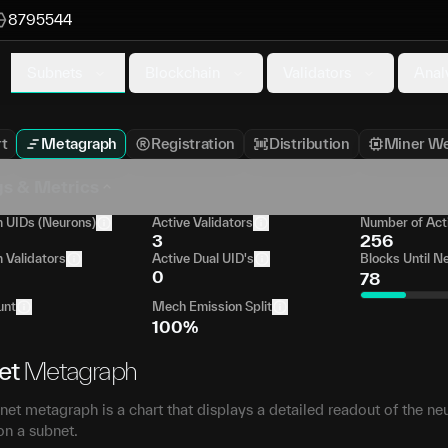
8795544
Subnets
Blockchain
Validators
Anal
t
Metagraph
Registration
Distribution
Miner We
gs & Metrics
UIDs (Neurons)
Active Validators
Number of Act
3
256
Validators
Active Dual UID's
Blocks Until N
0
78
unt
Mech Emission Split
100%
et
Metagraph
et metagraph is a chart that displays a detailed readout of the ne
on a subnet.