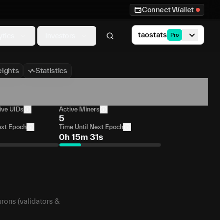
Connect Wallet
taostats
ytics
Investors
Pro
ights
Statistics
ive UIDs
Active Miners
5
ext Epoch
Time Until Next Epoch
0h 15m 31s
urons (validators &