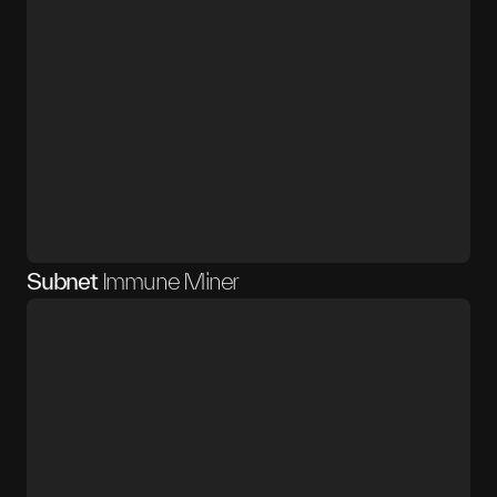
Subnet
Immune Miner