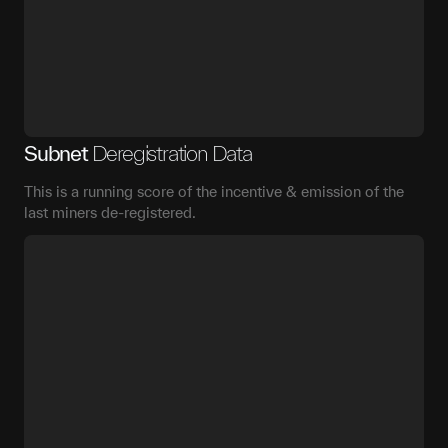
Subnet
Deregistration Data
This is a running score of the incentive & emission of the
last miners de-registered.