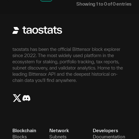
Showing
1
to
0
of
0
entries
taostats has been the official Bittensor block explorer
since 2022. The most widely used platform in the
ecosystem for staking, portfolio tracking, tax reports,
subnet discovery, and validator analytics. Home to the
leading Bittensor API and the deepest historical on-
chain data you'll find anywhere.
Blockchain
Network
Developers
Blocks
Subnets
Documentation