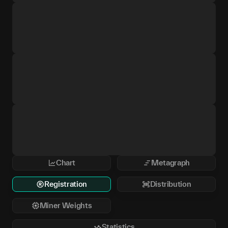
Chart
Metagraph
Registration
Distribution
Miner Weights
Statistics