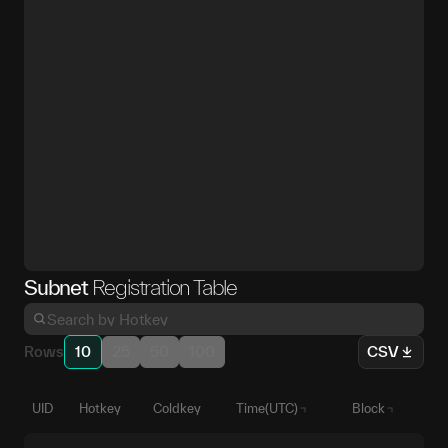
Subnet
Registration Table
Rows
10
25
50
100
CSV
UID
Hotkey
Coldkey
Time(UTC)
Block