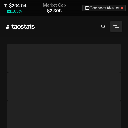
Market Cap
$
204.54
Connect Wallet
$
2.30B
5.83
%