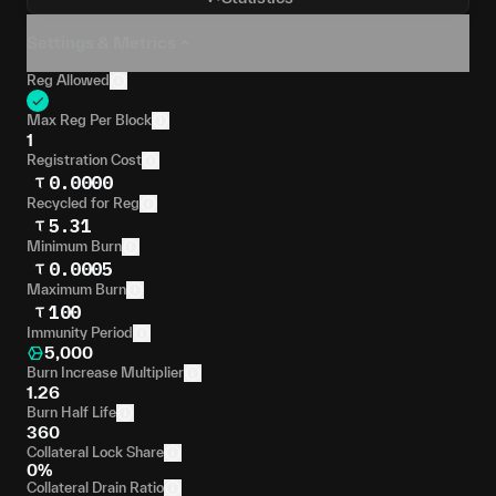
Settings & Metrics
Reg Allowed
Max Reg Per Block
1
Registration Cost
0.0000
Recycled for Reg
5.31
Minimum Burn
0.0005
Maximum Burn
100
Immunity Period
5,000
Burn Increase Multiplier
1.26
Burn Half Life
360
Collateral Lock Share
0%
Collateral Drain Ratio