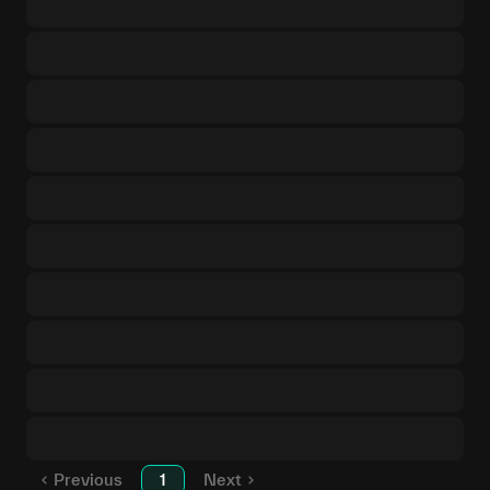
Previous
1
Next