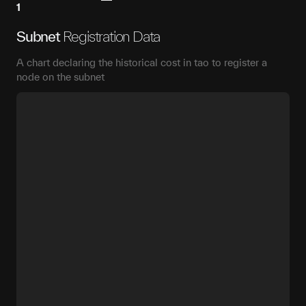
1
Subnet
Registration Data
A chart declaring the historical cost in tao to register a
node on the subnet