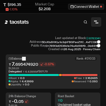
Market Cap
$
196.35
Connect Wallet
$
2.20B
-1.10
%
Last updated at Block
8783341
Address
5EnXts8HKLv1o3qhFBGPaoZt1C...4xFCGK
Public Key
0x785f3d0536b1e74a4b518f9...0b441f
Created on
26 Aug 2025
·
Finney Chain
Balance
Rank: #31033
7
.
695474920
-0.67%
$
1,511.01
Delegated
/
$
871.79
4
.
43999
Root
0
.
0
Free
3
.
162485
Alpha
4
.
43999
Reserved
0
.
093
Liquidity
0
.
0
24h Balance Change
Root Basket
-0
.
0
05
Unclaimed basket value
$
-10.19