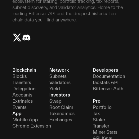
ecosystem for staking, portfolio tracking, tax reports,
subnet discovery, and validator analytics. Home to the
leading Bittensor API and the deepest historical on-
chain data you'll find anywhere.
Blockchain
Network
Developers
Blocks
Subnets
Documentation
Transfers
Validators
taostats API
Delegation
Yield
Bittensor Auth
Accounts
Investors
Extrinsics
Swap
Pro
Events
Root Claim
Portfolio
App
Tokenomics
Tax
Mobile App
Exchanges
Stake
Chrome Extension
Transfer
Miner Stats
API Keys