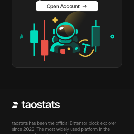
Open Account
taostats has been the official Bittensor block explorer
since 2022. The most widely used platform in the