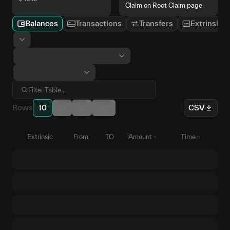
Claim on Root Claim page
Balances
Transactions
Transfers
Extrinsics
Rows
10
25
50
100
CSV
Extrinsic
From
TO
Amount
Time