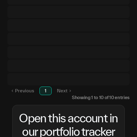
Previous
1
Next
Showing
1
to
10
of
10
entries
Open this account in
our portfolio tracker