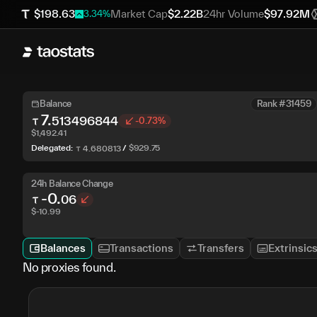
$
198.63
Market Cap
$
2.22B
24hr Volume
$
97.92M
3.34
%
Balance
Rank #31459
7
.
513496844
-0.73%
$
1,492.41
Delegated:
/
$
929.75
4
.
680813
24h Balance Change
-0
.
06
$
-10.99
Balances
Transactions
Transfers
Extrinsic
No proxies found.