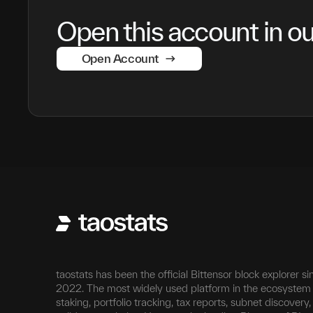
Open this account in our
Open Account
taostats has been the official Bittensor block explorer si
2022. The most widely used platform in the ecosystem 
staking, portfolio tracking, tax reports, subnet discovery