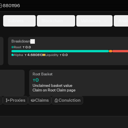
8801196
Subnets
Blockchain
Validators
Anal
Breakdown
Root
0
.
0
Alpha
4
.
680813
Liquidity
0
.
0
Root Basket
0
Unclaimed basket value
Claim on Root Claim page
s
Proxies
Claims
Conviction