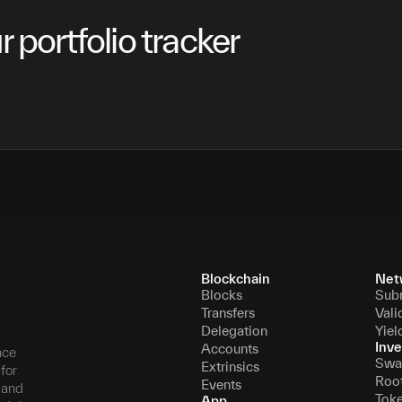
 portfolio tracker
Blockchain
Net
Blocks
Sub
Transfers
Vali
Delegation
Yiel
Inve
Accounts
nce
Swa
Extrinsics
for
Roo
Events
, and
Tok
App