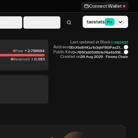
Connect Wallet
taostats
ytics
Investors
Pro
Last updated at Block
8801137
Address
5EnXts8HKLv1o3qhFBGPaoZt1
Free
2
.
739684
C...4xFCGK
Public Key
0x785f3d0536b1e74a4b518f
9...0b441f
Created on
26 Aug 2025
·
Finney Chain
Reserved
0
.
093