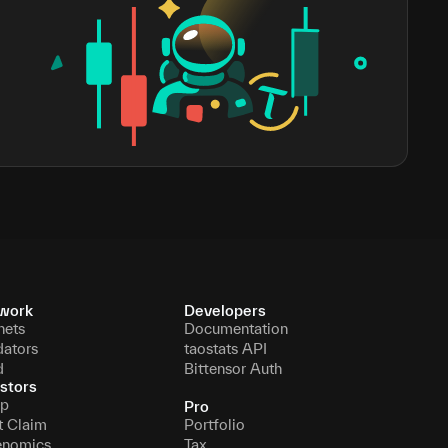
work
Developers
nets
Documentation
dators
taostats API
d
Bittensor Auth
stors
p
Pro
t Claim
Portfolio
enomics
Tax