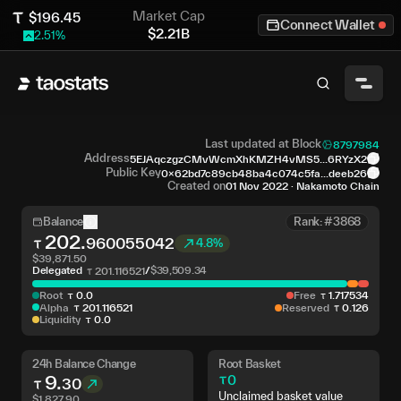
Market Cap
$
196.45
Connect Wallet
$
2.21B
2.51
%
Last updated at Block
8797984
Address
5EJAqczgzCMvWcmXhKMZH4vMS5...6RYzX2
Public Key
0x62bd7c89cb48ba4c074c5fa...deeb26
Created on
01 Nov 2022
·
Nakamoto Chain
Balance
Rank: #3868
202
.
960055042
4.8%
$
39,871.50
Delegated
/
$
39,509.34
201
.
116521
Root
0
.
0
Free
1
.
717534
Alpha
201
.
116521
Reserved
0
.
126
Liquidity
0
.
0
24h Balance Change
Root Basket
9
.
0
30
Unclaimed basket value
$
1,827.90