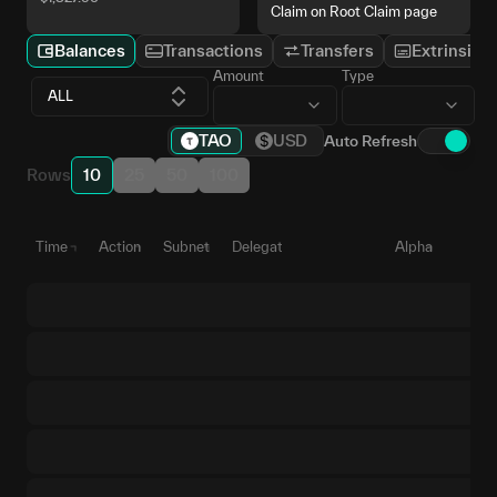
Claim on Root Claim page
Balances
Transactions
Transfers
Extrinsics
Amount
Type
ALL
TAO
USD
Auto Refresh
Rows
10
25
50
100
Time
Action
Subnet
Delegate
Alpha