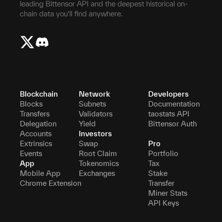
leading Bittensor API and the deepest historical on-
chain data you'll find anywhere.
Blockchain
Network
Developers
Blocks
Subnets
Documentation
Transfers
Validators
taostats API
Delegation
Yield
Bittensor Auth
Accounts
Investors
Extrinsics
Swap
Pro
Events
Root Claim
Portfolio
App
Tokenomics
Tax
Mobile App
Exchanges
Stake
Chrome Extension
Transfer
Miner Stats
API Keys