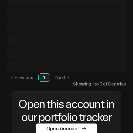
Previous
1
Next
Showing
1
to
0
of
0
entries
Open this account in
our portfolio tracker
Open Account