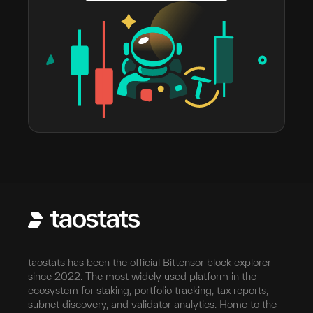
taostats has been the official Bittensor block explorer
since 2022. The most widely used platform in the
ecosystem for staking, portfolio tracking, tax reports,
subnet discovery, and validator analytics. Home to the