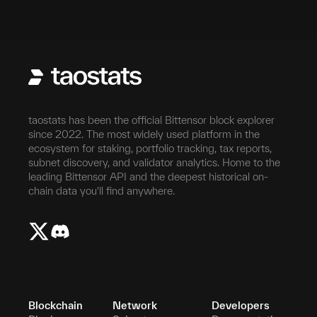
taostats has been the official Bittensor block explorer
since 2022. The most widely used platform in the
ecosystem for staking, portfolio tracking, tax reports,
subnet discovery, and validator analytics. Home to the
leading Bittensor API and the deepest historical on-
chain data you'll find anywhere.
Blockchain
Network
Developers