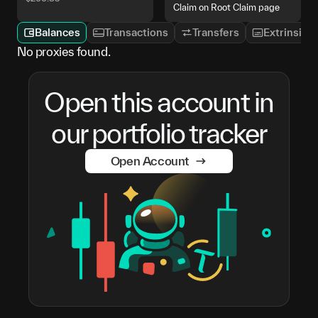
Claim on Root Claim page
Balances
Transactions
Transfers
Extrinsics
No proxies found.
Open this account in
our portfolio tracker
Open Account