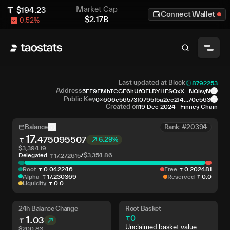
Market Cap
$
194.23
Connect Wallet
$
2.17B
-0.52
%
Last updated at Block
8792253
Address
5EF9EMhTCGE6hUfQFLDYHFSQxX...NQisyN
Public Key
0x606e56573f0795f5a2cc2f4...70c563
Created on
19 Dec 2024
·
Finney Chain
Balance
Rank: #20394
17
.
475095507
6.29%
$
3,394.19
Delegated
/
$
3,354.86
17
.
272615
Root
0
.
042246
Free
0
.
202481
Alpha
17
.
230369
Reserved
0
.
0
Liquidity
0
.
0
24h Balance Change
Root Basket
1
.
0
03
Unclaimed basket value
$
200.83