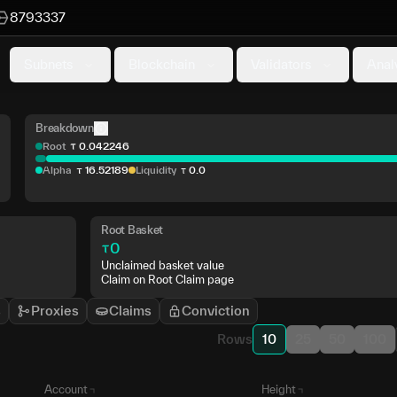
8793337
Subnets
Blockchain
Validators
Anal
Breakdown
Root
0
.
042246
Alpha
16
.
52189
Liquidity
0
.
0
Root Basket
0
Unclaimed basket value
Claim on Root Claim page
s
Proxies
Claims
Conviction
Rows
10
25
50
100
Account
Height