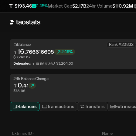
$
193.46
Market Cap
$
2.17B
24hr Volume
$
110.92M
0.45
%
Balance
Rank #20832
16
.
766616695
2.49%
$
3,243.67
Delegated:
/
$
3,204.50
16
.
564136
24h Balance Change
0
.
41
$
78.66
Balances
Transactions
Transfers
Extrinsic
Extrinsic ID
Name