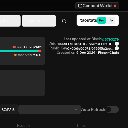
Connect Wallet
taostats
ytics
Investors
Pro
Last updated at Block
8793279
Address
5EF9EMhTCGE6hUfQFLDYHFS
Free
0
.
202481
QxX...NQisyN
Public Key
0x606e56573f0795f5a2cc2f
4...70c563
Created on
19 Dec 2024
·
Finney Chain
Reserved
0
.
0
CSV
Auto Refresh
Result
Time