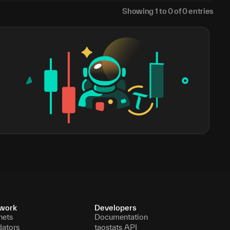
Showing
1
to
0
of
0
entries
work
Developers
nets
Documentation
dators
taostats API