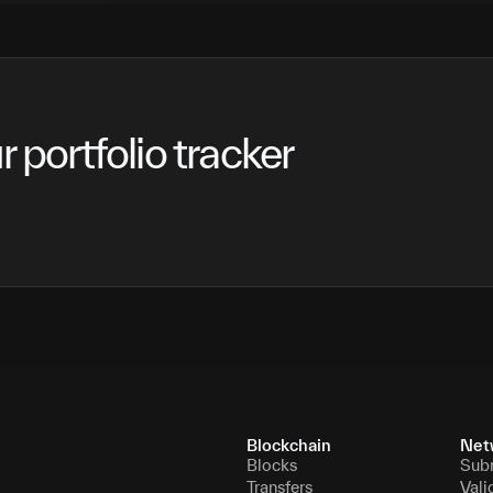
 portfolio tracker
Blockchain
Net
Blocks
Sub
Transfers
Vali