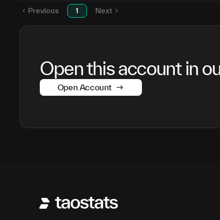
Previous
1
Next
Open this account in our
Open Account