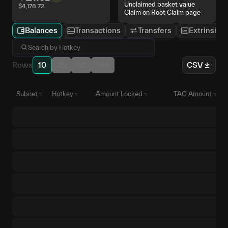
Unclaimed basket value
$
4,178.72
Claim on Root Claim page
Balances
Transactions
Transfers
Extrinsics
Rows
10
25
50
100
CSV
Subnet
Hotkey
Amount Locked
TAO Amount