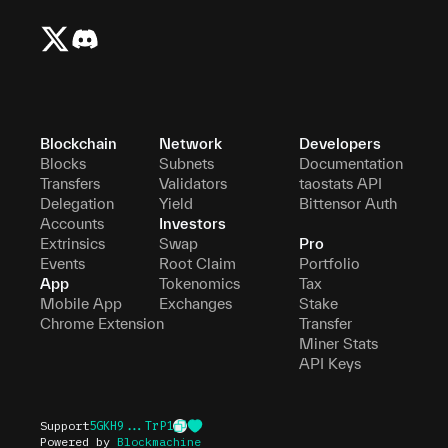
Blockchain
Network
Developers
Blocks
Subnets
Documentation
Transfers
Validators
taostats API
Delegation
Yield
Bittensor Auth
Accounts
Investors
Extrinsics
Swap
Pro
Events
Root Claim
Portfolio
App
Tokenomics
Tax
Mobile App
Exchanges
Stake
Chrome Extension
Transfer
Miner Stats
API Keys
Support
5GKH9...TrP1
Powered by
Blockmachine