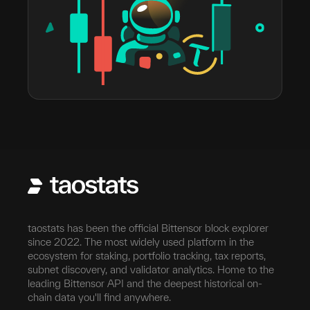
taostats has been the official Bittensor block explorer
since 2022. The most widely used platform in the
ecosystem for staking, portfolio tracking, tax reports,
subnet discovery, and validator analytics. Home to the
leading Bittensor API and the deepest historical on-
chain data you'll find anywhere.