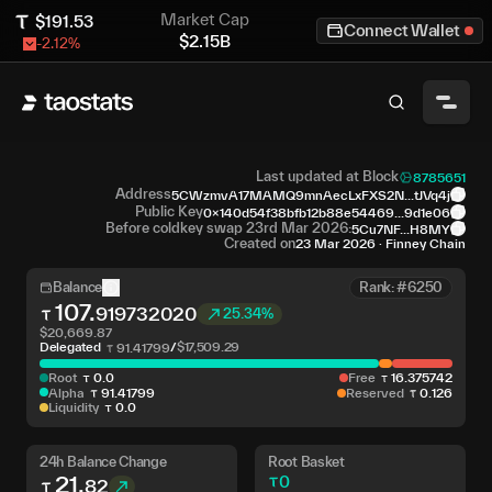
Market Cap
$
191.53
Connect Wallet
$
2.15B
-2.12
%
Last updated at Block
8785651
Address
5CWzmvA17MAMQ9mnAecLxFXS2N...tJVq4j
Public Key
0x140d54f38bfb12b88e54469...9d1e06
Before coldkey swap 23rd Mar 2026:
5Cu7NF...H8MY
Created on
23 Mar 2026
·
Finney Chain
Balance
Rank: #6250
107
.
919732020
25.34%
$
20,669.87
Delegated
/
$
17,509.29
91
.
41799
Root
0
.
0
Free
16
.
375742
Alpha
91
.
41799
Reserved
0
.
126
Liquidity
0
.
0
24h Balance Change
Root Basket
21
.
0
82