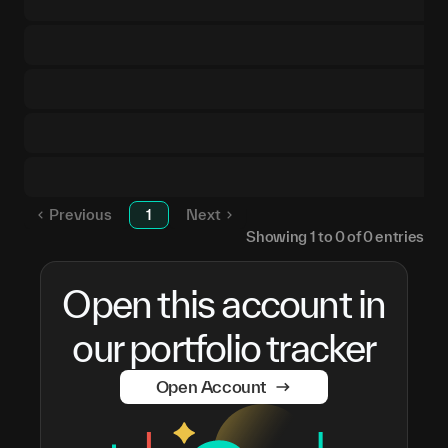
Previous
1
Next
Showing
1
to
0
of
0
entries
Open this account in
our portfolio tracker
Open Account