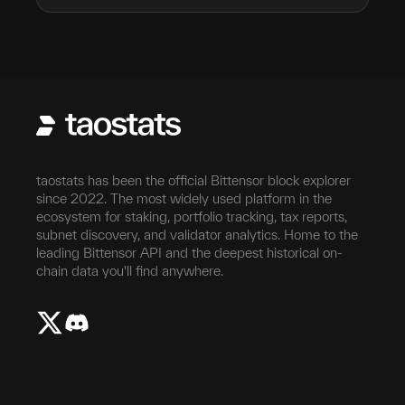
taostats has been the official Bittensor block explorer
since 2022. The most widely used platform in the
ecosystem for staking, portfolio tracking, tax reports,
subnet discovery, and validator analytics. Home to the
leading Bittensor API and the deepest historical on-
chain data you'll find anywhere.