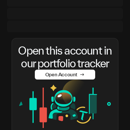
Open this account in
our portfolio tracker
Open Account