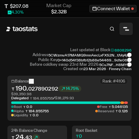
Market Cap
$
207.08
Connect Wallet
$
2.32B
4.30
%
Last updated at Block
8808296
Address
5CWzmvA17MAMQ9mnAecLxFXS2N...tJVq4j
Public Key
0x140d54f38bfb12b88e54469...9d1e06
Before coldkey swap 23rd Mar 2026:
5Cu7NF...H8MY
Created on
23 Mar 2026
·
Finney Chain
Balance
Rank: #4106
190
.
027890292
14.75%
$
39,350.98
Delegated
/
$
38,279.93
184
.
855755
Root
0
.
0
Free
5
.
046135
Alpha
184
.
855755
Reserved
0
.
126
Liquidity
0
.
0
24h Balance Change
Root Basket
24
.
0
43