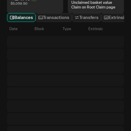
Unclaimed basket value
$
5,059.50
Claim on Root Claim page
Balances
Transactions
Transfers
Extrinsics
Date
Block
Type
Extrinsic