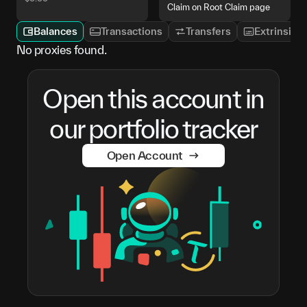
Claim on Root Claim page
Balances
Transactions
Transfers
Extrinsics
No proxies found.
Open this account in
our portfolio tracker
Open Account