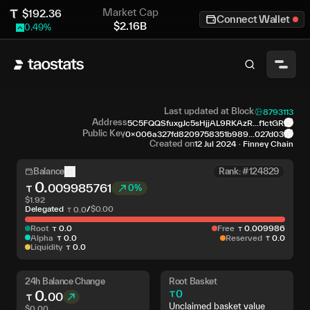
Market Cap
$
192.36
Connect Wallet
$
2.16B
0.49
%
Last updated at Block
8793113
Address
5C5FQQSfuxgJc5sHjjAL9RKAzR...f1ctGR
Public Key
0x006a327fd8209758351b989...027d03
Created on
12 Jul 2024
·
Finney Chain
Balance
Rank: #124829
0
.
009985761
0%
$
1.92
Delegated
/
$
0.00
0
.
0
Root
0
.
0
Free
0
.
009986
Alpha
0
.
0
Reserved
0
.
0
Liquidity
0
.
0
24h Balance Change
Root Basket
0
.
0
00
Unclaimed basket value
$
0.00