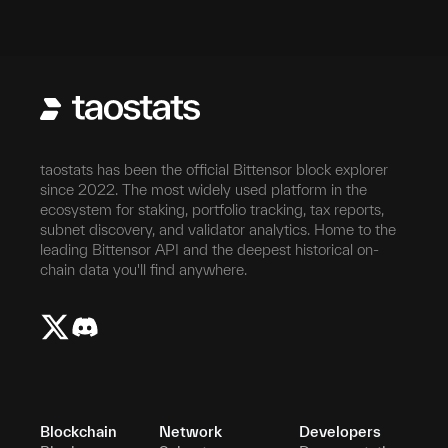
taostats has been the official Bittensor block explorer
since 2022. The most widely used platform in the
ecosystem for staking, portfolio tracking, tax reports,
subnet discovery, and validator analytics. Home to the
leading Bittensor API and the deepest historical on-
chain data you'll find anywhere.
Blockchain
Network
Developers