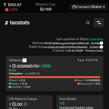
Market Cap
$
192.67
Connect Wallet
$
2.16B
-1.92
%
Last updated at Block
8787870
Address
5C5FQQSfuxgJc5sHjjAL9RKAzR...f1ctGR
Public Key
0x006a327fd8209758351b989...027d03
Created on
12 Jul 2024
·
Finney Chain
Balance
Rank: #124748
0
.
009985761
0%
$
1.92
Delegated
/
$
0.00
0
.
0
Root
0
.
0
Free
0
.
009986
Alpha
0
.
0
Reserved
0
.
0
Liquidity
0
.
0
24h Balance Change
Root Basket
0
.
0
00
Unclaimed basket value
$
0.00