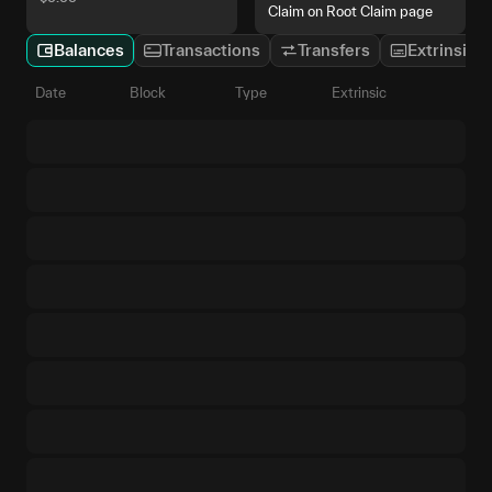
Claim on Root Claim page
Balances
Transactions
Transfers
Extrinsics
Date
Block
Type
Extrinsic