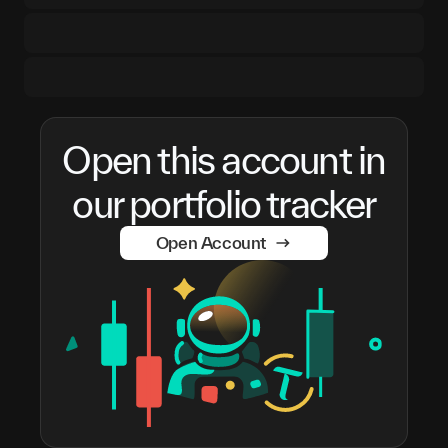
Open this account in
our portfolio tracker
Open Account