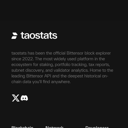
taostats has been the official Bittensor block explorer
since 2022. The most widely used platform in the
ecosystem for staking, portfolio tracking, tax reports,
subnet discovery, and validator analytics. Home to the
leading Bittensor API and the deepest historical on-
chain data you'll find anywhere.
Blockchain
Network
Developers