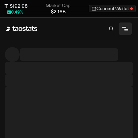
Market Cap
$
192.98
Connect Wallet
$
2.16B
0.49
%