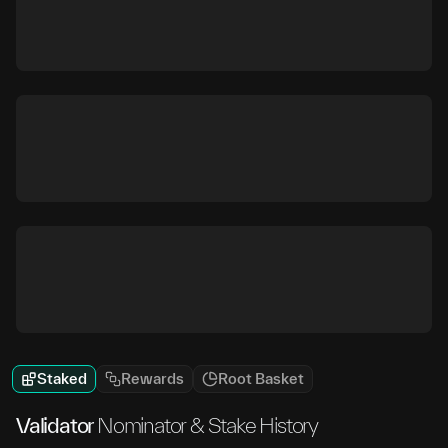
Staked
Rewards
Root Basket
Validator
Nominator & Stake History