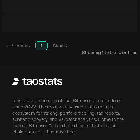
Previous
1
Next
Showing
1
to
0
of
0
entries
taostats has been the official Bittensor block explorer
since 2022. The most widely used platform in the
ecosystem for staking, portfolio tracking, tax reports,
subnet discovery, and validator analytics. Home to the
leading Bittensor API and the deepest historical on-
chain data you'll find anywhere.