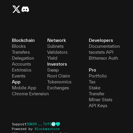
Blockchain
Network
Developers
Blocks
Subnets
Documentation
Transfers
Validators
taostats API
Delegation
Yield
Bittensor Auth
Accounts
Investors
Extrinsics
Swap
Pro
Events
Root Claim
Portfolio
App
Tokenomics
Tax
Mobile App
Exchanges
Stake
Chrome Extension
Transfer
Miner Stats
API Keys
Support
5GKH9...TrP1
Powered by
Blockmachine