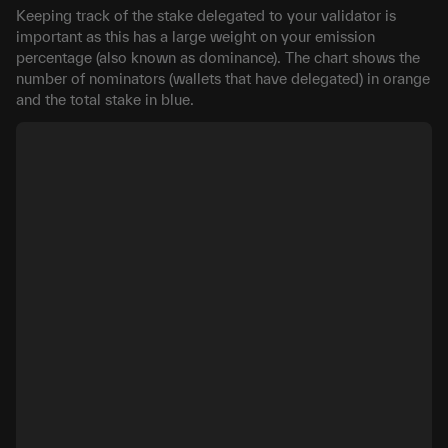
Keeping track of the stake delegated to your validator is
important as this has a large weight on your emission
percentage (also known as dominance). The chart shows the
number of nominators (wallets that have delegated) in orange
and the total stake in blue.