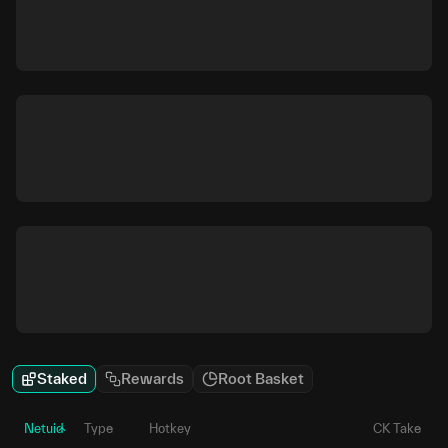
Staked
Rewards
Root Basket
Netuid
Type
Hotkey
CK Take
P