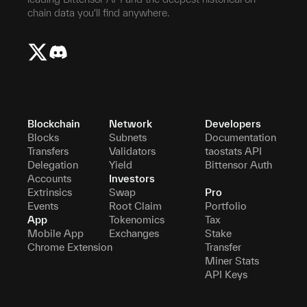
chain data you'll find anywhere.
Blockchain
Network
Developers
Blocks
Subnets
Documentation
Transfers
Validators
taostats API
Delegation
Yield
Bittensor Auth
Accounts
Investors
Extrinsics
Swap
Pro
Events
Root Claim
Portfolio
App
Tokenomics
Tax
Mobile App
Exchanges
Stake
Chrome Extension
Transfer
Miner Stats
API Keys