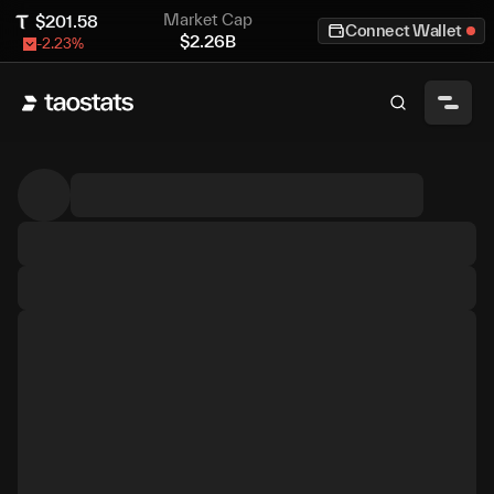
Market Cap
$
201.58
Connect Wallet
$
2.26B
-2.23
%