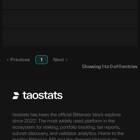
Previous
1
Next
Showing
1
to
0
of
0
entries
taostats has been the official Bittensor block explorer
since 2022. The most widely used platform in the
ecosystem for staking, portfolio tracking, tax reports,
subnet discovery, and validator analytics. Home to the
leading Bittensor API and the deepest historical on-