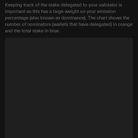
Keeping track of the stake delegated to your validator is
important as this has a large weight on your emission
percentage (also known as dominance). The chart shows the
number of nominators (wallets that have delegated) in orange
and the total stake in blue.