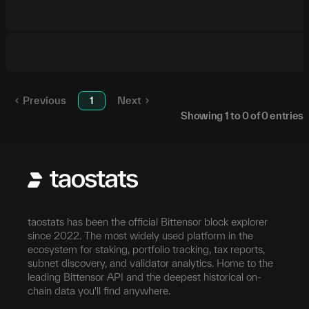
Previous
1
Next
Showing
1
to
0
of
0
entries
taostats has been the official Bittensor block explorer
since 2022. The most widely used platform in the
ecosystem for staking, portfolio tracking, tax reports,
subnet discovery, and validator analytics. Home to the
leading Bittensor API and the deepest historical on-
chain data you'll find anywhere.