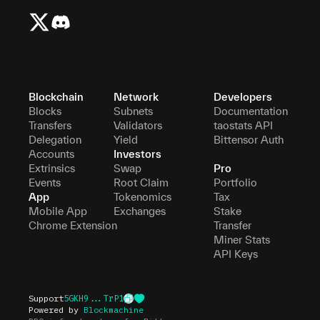
Blockchain
Network
Developers
Blocks
Subnets
Documentation
Transfers
Validators
taostats API
Delegation
Yield
Bittensor Auth
Accounts
Investors
Extrinsics
Swap
Pro
Events
Root Claim
Portfolio
App
Tokenomics
Tax
Mobile App
Exchanges
Stake
Chrome Extension
Transfer
Miner Stats
API Keys
Support
5GKH9...TrP1
Powered by
Blockmachine