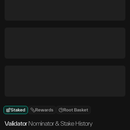
Staked
Rewards
Root Basket
Validator
Nominator & Stake History