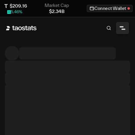
Market Cap
$
209.16
Connect Wallet
$
2.34B
5.46
%