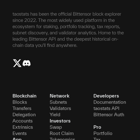
taostats has been the official Bittensor block explorer
since 2022. The most widely used platform in the
ecosystem for staking, portfolio tracking, tax reports,
subnet discovery, and validator analytics. Home to the
leading Bittensor API and the deepest historical on-
chain data you'll find anywhere.
Blockchain
Network
Developers
Blocks
Subnets
Documentation
Transfers
Validators
taostats API
Delegation
Yield
Bittensor Auth
Accounts
Investors
Extrinsics
Swap
Pro
Events
Root Claim
Portfolio
App
Tokenomics
Tax