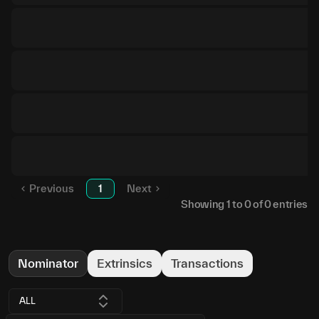
Previous
1
Next
Showing
1
to
0
of
0
entries
Nominator
Extrinsics
Transactions
ALL