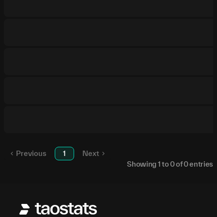
Previous
1
Next
Showing
1
to
0
of
0
entries