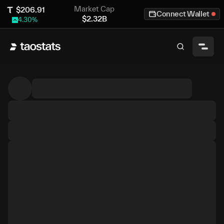
Market Cap
$
206.91
Connect Wallet
$
2.32B
4.30
%