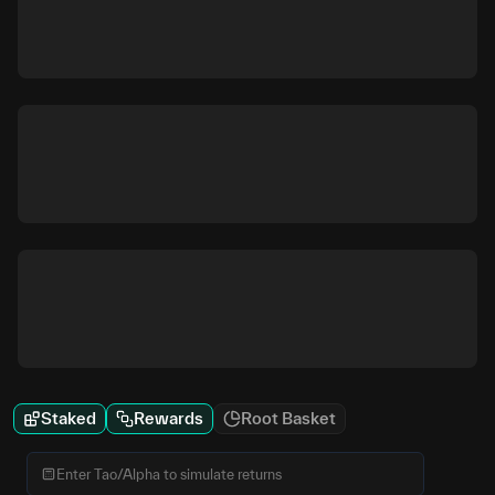
Staked
Rewards
Root Basket