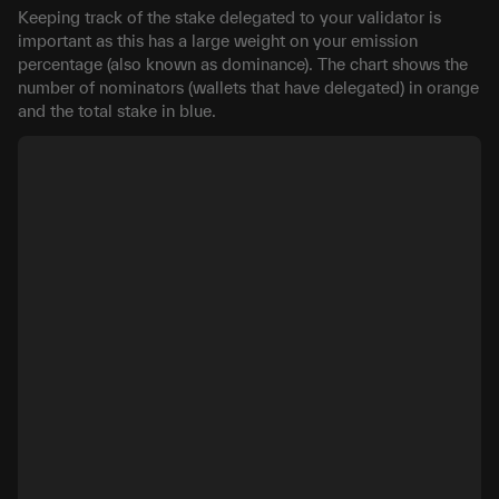
Keeping track of the stake delegated to your validator is
important as this has a large weight on your emission
percentage (also known as dominance). The chart shows the
number of nominators (wallets that have delegated) in orange
and the total stake in blue.