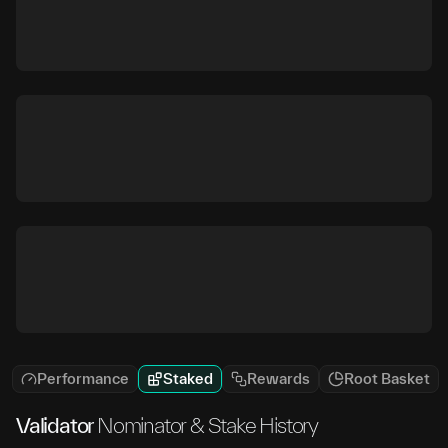
Performance
Staked
Rewards
Root Basket
Validator
Nominator & Stake History