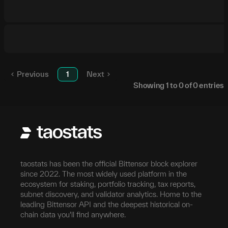
Previous
1
Next
Showing
1
to
0
of
0
entries
taostats has been the official Bittensor block explorer
since 2022. The most widely used platform in the
ecosystem for staking, portfolio tracking, tax reports,
subnet discovery, and validator analytics. Home to the
leading Bittensor API and the deepest historical on-
chain data you'll find anywhere.