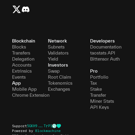
Blockchain
Network
Developers
Blocks
Subnets
Documentation
Transfers
Validators
taostats API
Delegation
Yield
Bittensor Auth
Accounts
Investors
Extrinsics
Swap
Pro
Events
Root Claim
Portfolio
App
Tokenomics
Tax
Mobile App
Exchanges
Stake
Chrome Extension
Transfer
Miner Stats
API Keys
Support
5GKH9...TrP1
Powered by
Blockmachine