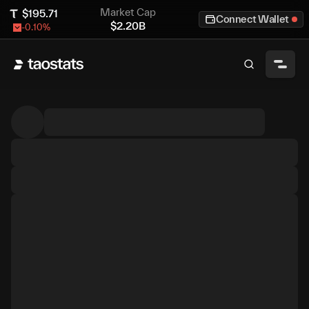
Market Cap
$
195.71
Connect Wallet
$
2.20B
-0.10
%