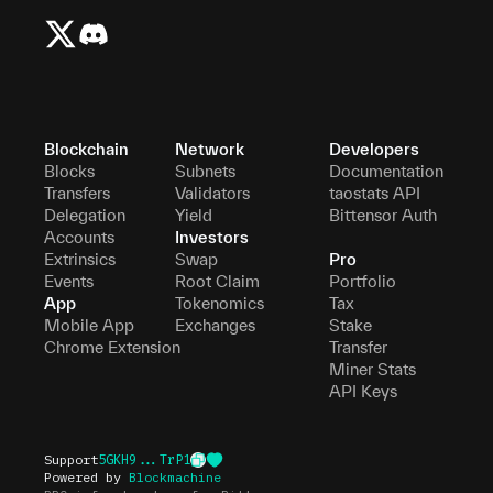
Blockchain
Network
Developers
Blocks
Subnets
Documentation
Transfers
Validators
taostats API
Delegation
Yield
Bittensor Auth
Accounts
Investors
Extrinsics
Swap
Pro
Events
Root Claim
Portfolio
App
Tokenomics
Tax
Mobile App
Exchanges
Stake
Chrome Extension
Transfer
Miner Stats
API Keys
Support
5GKH9...TrP1
Powered by
Blockmachine