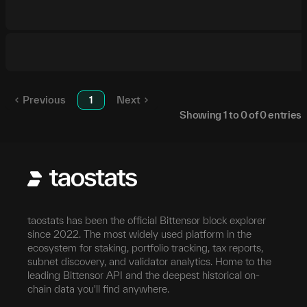
Previous
1
Next
Showing
1
to
0
of
0
entries
taostats has been the official Bittensor block explorer
since 2022. The most widely used platform in the
ecosystem for staking, portfolio tracking, tax reports,
subnet discovery, and validator analytics. Home to the
leading Bittensor API and the deepest historical on-
chain data you'll find anywhere.