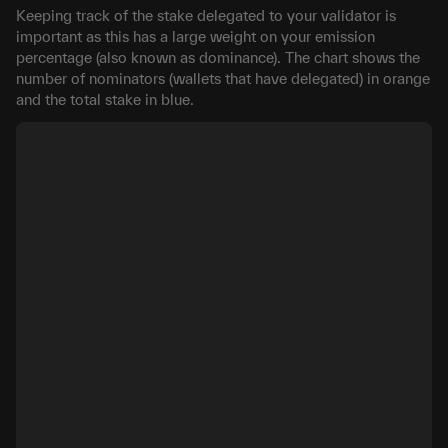
Keeping track of the stake delegated to your validator is
important as this has a large weight on your emission
percentage (also known as dominance). The chart shows the
number of nominators (wallets that have delegated) in orange
and the total stake in blue.