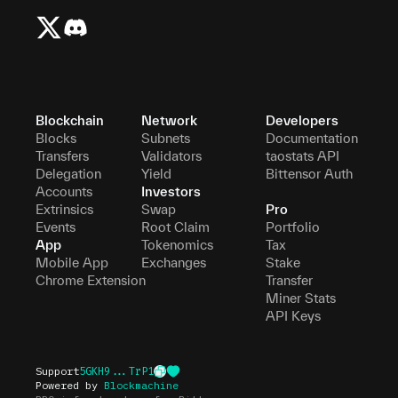
Blockchain
Network
Developers
Blocks
Subnets
Documentation
Transfers
Validators
taostats API
Delegation
Yield
Bittensor Auth
Accounts
Investors
Extrinsics
Swap
Pro
Events
Root Claim
Portfolio
App
Tokenomics
Tax
Mobile App
Exchanges
Stake
Chrome Extension
Transfer
Miner Stats
API Keys
Support
5GKH9...TrP1
Powered by
Blockmachine