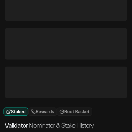
Staked
Rewards
Root Basket
Validator
Nominator & Stake History