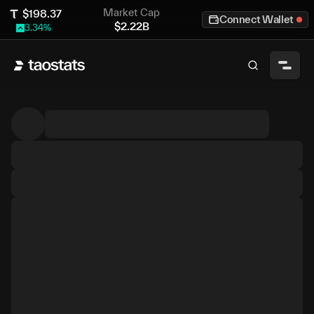
Market Cap
$
198.37
Connect Wallet
$
2.22B
3.34
%