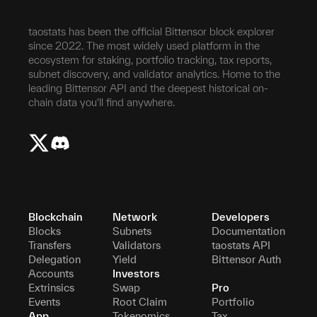
taostats has been the official Bittensor block explorer
since 2022. The most widely used platform in the
ecosystem for staking, portfolio tracking, tax reports,
subnet discovery, and validator analytics. Home to the
leading Bittensor API and the deepest historical on-
chain data you'll find anywhere.
Blockchain
Network
Developers
Blocks
Subnets
Documentation
Transfers
Validators
taostats API
Delegation
Yield
Bittensor Auth
Accounts
Investors
Extrinsics
Swap
Pro
Events
Root Claim
Portfolio
App
Tokenomics
Tax