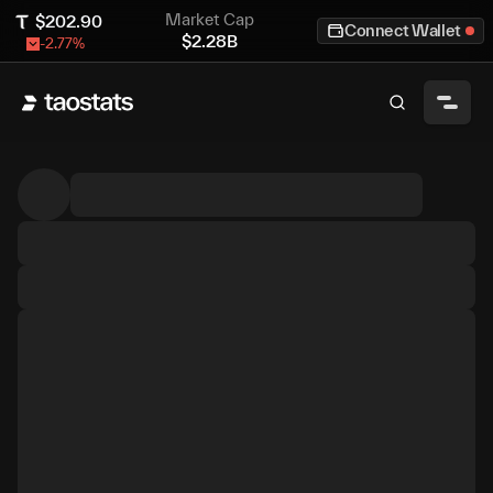
Market Cap
$
202.90
Connect Wallet
$
2.28B
-2.77
%