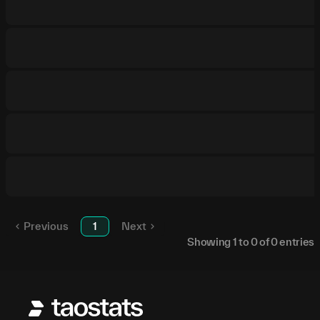
Previous
1
Next
Showing
1
to
0
of
0
entries