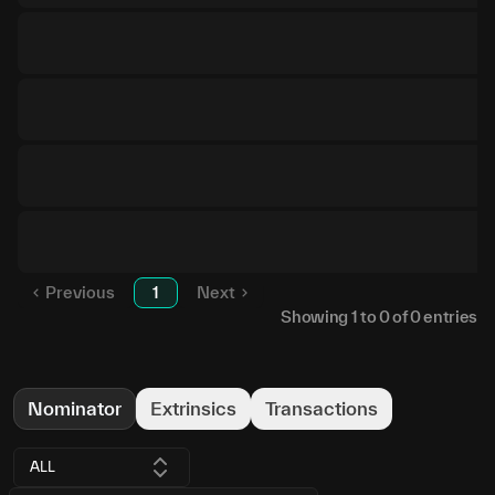
Previous
1
Next
Showing
1
to
0
of
0
entries
Nominator
Extrinsics
Transactions
ALL