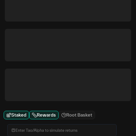
Staked
Rewards
Root Basket