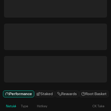
Performance
Staked
Rewards
Root Basket
Netuid
Type
Hotkey
CK Take
P