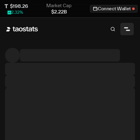
Market Cap
$
198.26
Connect Wallet
$
2.22B
2.32
%