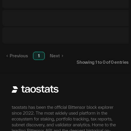
Previous
1
Next
Showing
1
to
0
of
0
entries
taostats has been the official Bittensor block explorer
since 2022. The most widely used platform in the
ecosystem for staking, portfolio tracking, tax reports,
subnet discovery, and validator analytics. Home to the
leading Bittensor API and the deepest historical on-