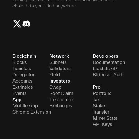
chain data you'll find anywhere.
Blockchain
Network
Developers
Blocks
Subnets
Documentation
Transfers
Validators
taostats API
Delegation
Yield
Bittensor Auth
Accounts
Investors
Extrinsics
Swap
Pro
Events
Root Claim
Portfolio
App
Tokenomics
Tax
Mobile App
Exchanges
Stake
Chrome Extension
Transfer
Miner Stats
API Keys