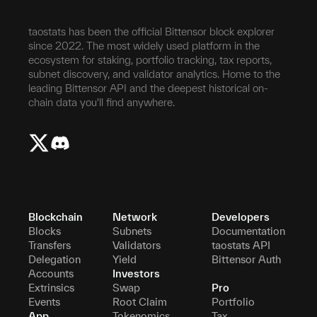
taostats has been the official Bittensor block explorer
since 2022. The most widely used platform in the
ecosystem for staking, portfolio tracking, tax reports,
subnet discovery, and validator analytics. Home to the
leading Bittensor API and the deepest historical on-
chain data you'll find anywhere.
Blockchain
Network
Developers
Blocks
Subnets
Documentation
Transfers
Validators
taostats API
Delegation
Yield
Bittensor Auth
Accounts
Investors
Extrinsics
Swap
Pro
Events
Root Claim
Portfolio
App
Tokenomics
Tax