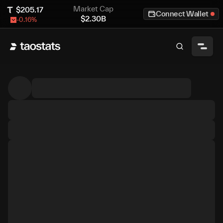
Market Cap
$
205.17
Connect Wallet
$
2.30B
-0.16
%