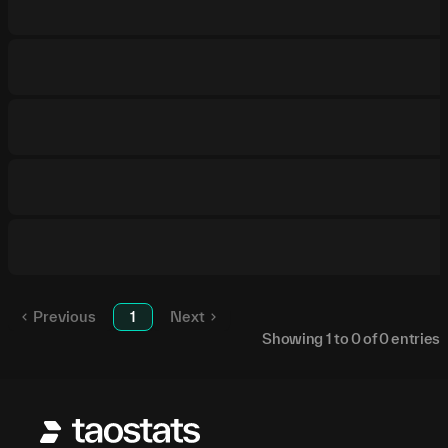
Previous
1
Next
Showing
1
to
0
of
0
entries