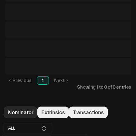
Previous
1
Next
Showing
1
to
0
of
0
entries
Nominator
Extrinsics
Transactions
ALL