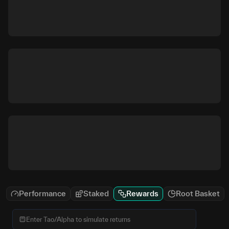
Performance
Staked
Rewards
Root Basket