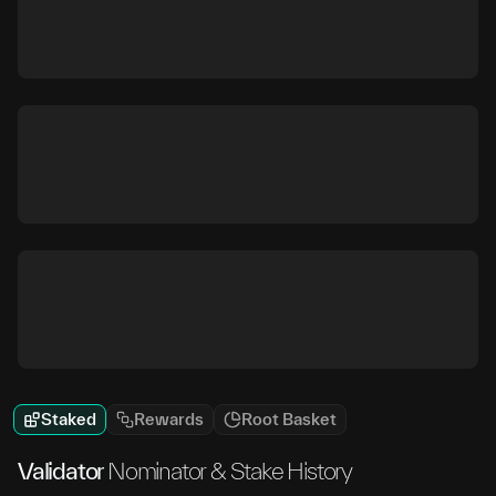
Staked
Rewards
Root Basket
Validator
Nominator & Stake History