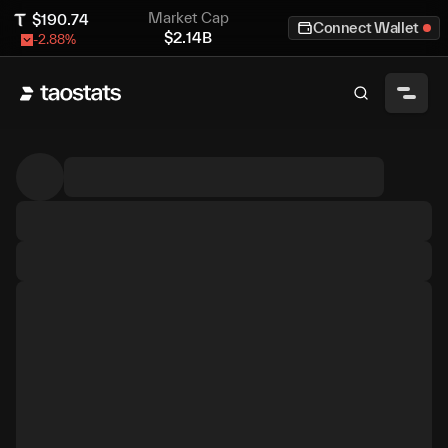
Market Cap
$
190.74
Connect Wallet
$
2.14B
-2.88
%