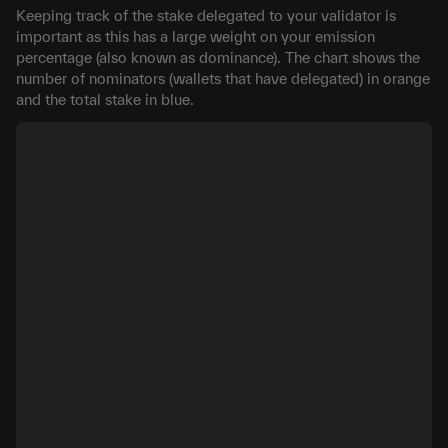
Keeping track of the stake delegated to your validator is
important as this has a large weight on your emission
percentage (also known as dominance). The chart shows the
number of nominators (wallets that have delegated) in orange
and the total stake in blue.