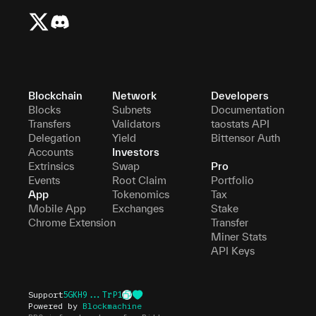
Blockchain
Network
Developers
Blocks
Subnets
Documentation
Transfers
Validators
taostats API
Delegation
Yield
Bittensor Auth
Accounts
Investors
Extrinsics
Swap
Pro
Events
Root Claim
Portfolio
App
Tokenomics
Tax
Mobile App
Exchanges
Stake
Chrome Extension
Transfer
Miner Stats
API Keys
Support
5GKH9...TrP1
Powered by
Blockmachine