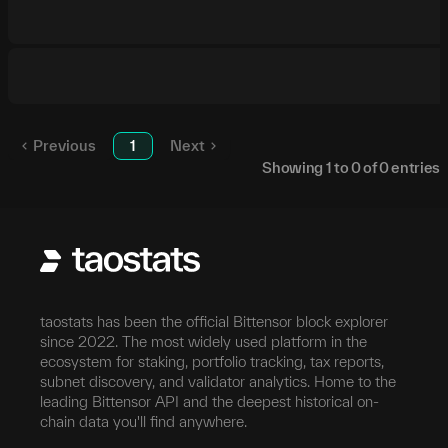
Previous
1
Next
Showing
1
to
0
of
0
entries
taostats has been the official Bittensor block explorer
since 2022. The most widely used platform in the
ecosystem for staking, portfolio tracking, tax reports,
subnet discovery, and validator analytics. Home to the
leading Bittensor API and the deepest historical on-
chain data you'll find anywhere.