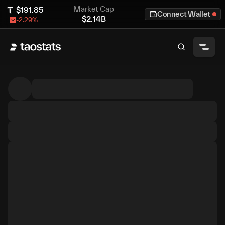
Market Cap
$
191.85
Connect Wallet
$
2.14B
-2.29
%