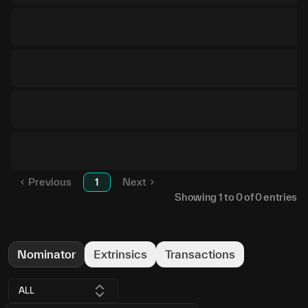
Previous
1
Next
Showing
1
to
0
of
0
entries
Nominator
Extrinsics
Transactions
ALL