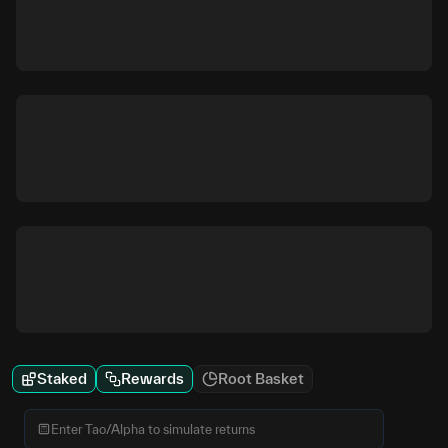
Staked
Rewards
Root Basket