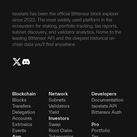
taostats has been the official Bittensor block explorer
since 2022. The most widely used platform in the
ecosystem for staking, portfolio tracking, tax reports,
subnet discovery, and validator analytics. Home to the
leading Bittensor API and the deepest historical on-
chain data you'll find anywhere.
Blockchain
Network
Developers
Blocks
Subnets
Documentation
Transfers
Validators
taostats API
Delegation
Yield
Bittensor Auth
Accounts
Investors
Extrinsics
Swap
Pro
Events
Root Claim
Portfolio
App
Tokenomics
Tax