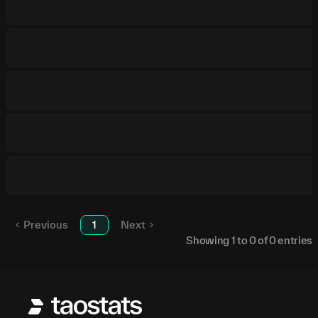
Previous
1
Next
Showing
1
to
0
of
0
entries