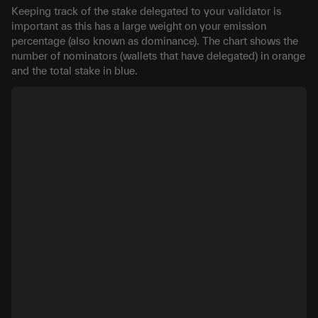
Keeping track of the stake delegated to your validator is
important as this has a large weight on your emission
percentage (also known as dominance). The chart shows the
number of nominators (wallets that have delegated) in orange
and the total stake in blue.