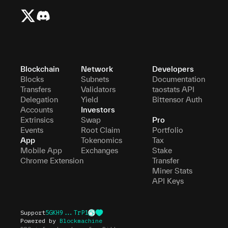
Blockchain
Network
Developers
Blocks
Subnets
Documentation
Transfers
Validators
taostats API
Delegation
Yield
Bittensor Auth
Accounts
Investors
Extrinsics
Swap
Pro
Events
Root Claim
Portfolio
App
Tokenomics
Tax
Mobile App
Exchanges
Stake
Chrome Extension
Transfer
Miner Stats
API Keys
Support
5GKH9...TrP1
Powered by
Blockmachine