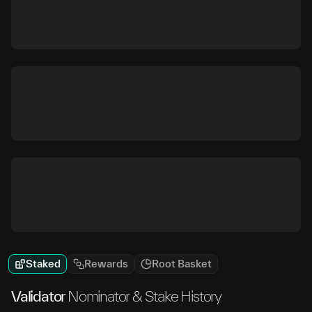
Staked
Rewards
Root Basket
Validator
Nominator & Stake History