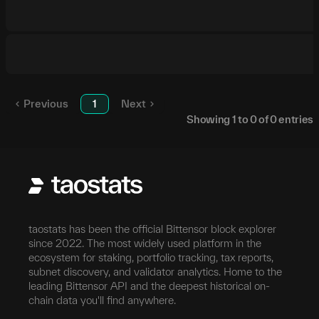
Previous
1
Next
Showing
1
to
0
of
0
entries
taostats has been the official Bittensor block explorer
since 2022. The most widely used platform in the
ecosystem for staking, portfolio tracking, tax reports,
subnet discovery, and validator analytics. Home to the
leading Bittensor API and the deepest historical on-
chain data you'll find anywhere.