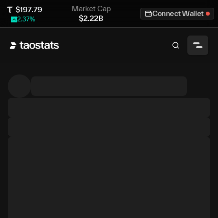
Market Cap
$
197.79
Connect Wallet
$
2.22B
2.37
%