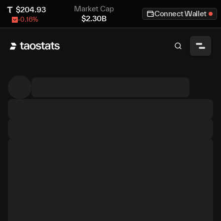
Market Cap
$
204.93
Connect Wallet
$
2.30B
-0.16
%