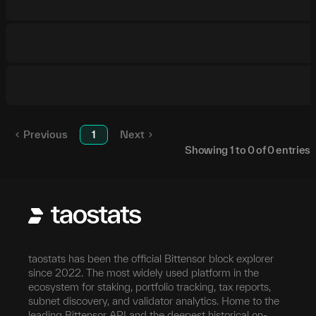
Previous
1
Next
Showing
1
to
0
of
0
entries
taostats has been the official Bittensor block explorer
since 2022. The most widely used platform in the
ecosystem for staking, portfolio tracking, tax reports,
subnet discovery, and validator analytics. Home to the
leading Bittensor API and the deepest historical on-