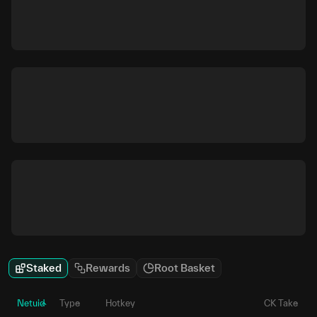
Staked
Rewards
Root Basket
Netuid
Type
Hotkey
CK Take
P