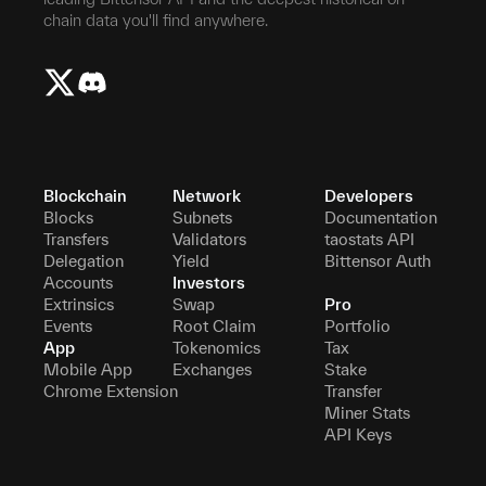
chain data you'll find anywhere.
Blockchain
Network
Developers
Blocks
Subnets
Documentation
Transfers
Validators
taostats API
Delegation
Yield
Bittensor Auth
Accounts
Investors
Extrinsics
Swap
Pro
Events
Root Claim
Portfolio
App
Tokenomics
Tax
Mobile App
Exchanges
Stake
Chrome Extension
Transfer
Miner Stats
API Keys