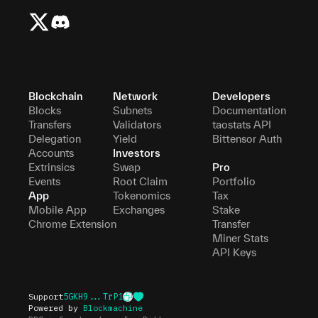
Blockchain
Network
Developers
Blocks
Subnets
Documentation
Transfers
Validators
taostats API
Delegation
Yield
Bittensor Auth
Accounts
Investors
Extrinsics
Swap
Pro
Events
Root Claim
Portfolio
App
Tokenomics
Tax
Mobile App
Exchanges
Stake
Chrome Extension
Transfer
Miner Stats
API Keys
Support
5GKH9...TrP1
Powered by
Blockmachine