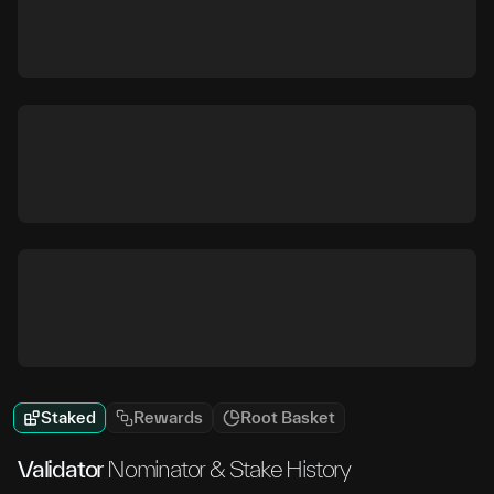
Staked
Rewards
Root Basket
Validator
Nominator & Stake History