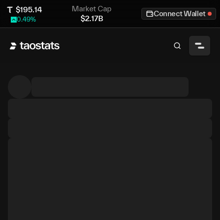
Market Cap
$
195.14
Connect Wallet
$
2.17B
0.49
%