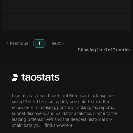
Previous
1
Next
Showing
1
to
0
of
0
entries
taostats has been the official Bittensor block explorer
since 2022. The most widely used platform in the
ecosystem for staking, portfolio tracking, tax reports,
subnet discovery, and validator analytics. Home to the
leading Bittensor API and the deepest historical on-
chain data you'll find anywhere.