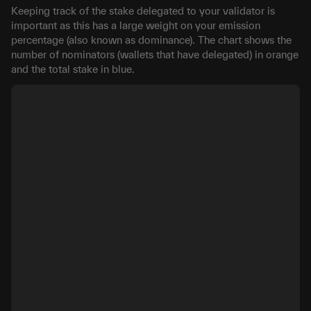
Keeping track of the stake delegated to your validator is
important as this has a large weight on your emission
percentage (also known as dominance). The chart shows the
number of nominators (wallets that have delegated) in orange
and the total stake in blue.