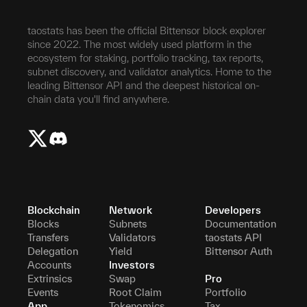
taostats has been the official Bittensor block explorer
since 2022. The most widely used platform in the
ecosystem for staking, portfolio tracking, tax reports,
subnet discovery, and validator analytics. Home to the
leading Bittensor API and the deepest historical on-
chain data you'll find anywhere.
Blockchain
Network
Developers
Blocks
Subnets
Documentation
Transfers
Validators
taostats API
Delegation
Yield
Bittensor Auth
Accounts
Investors
Extrinsics
Swap
Pro
Events
Root Claim
Portfolio
App
Tokenomics
Tax