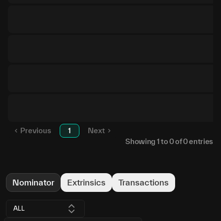
Previous
1
Next
Showing
1
to
0
of
0
entries
Nominator
Extrinsics
Transactions
ALL