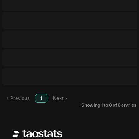
Previous
1
Next
Showing
1
to
0
of
0
entries