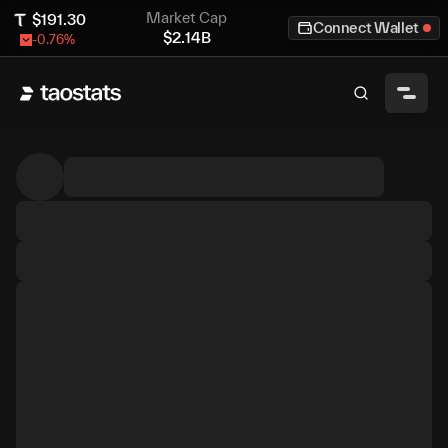
Market Cap
$
191.30
Connect Wallet
$
2.14B
-0.76
%