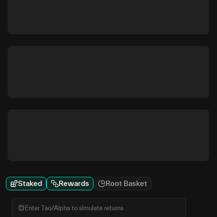
Staked
Rewards
Root Basket