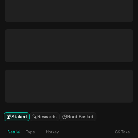
Staked
Rewards
Root Basket
Netuid
Type
Hotkey
CK Take
P