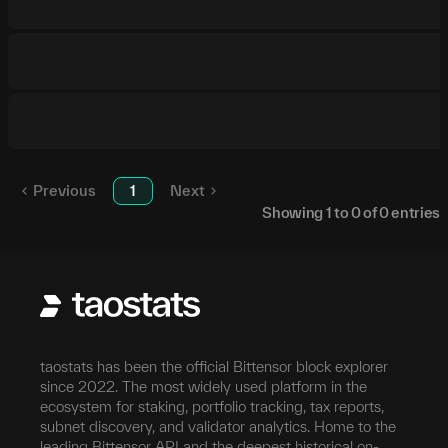
Previous
1
Next
Showing
1
to
0
of
0
entries
taostats has been the official Bittensor block explorer
since 2022. The most widely used platform in the
ecosystem for staking, portfolio tracking, tax reports,
subnet discovery, and validator analytics. Home to the
leading Bittensor API and the deepest historical on-