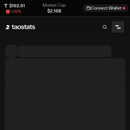
Market Cap
$
192.61
Connect Wallet
$
2.16B
-1.92
%