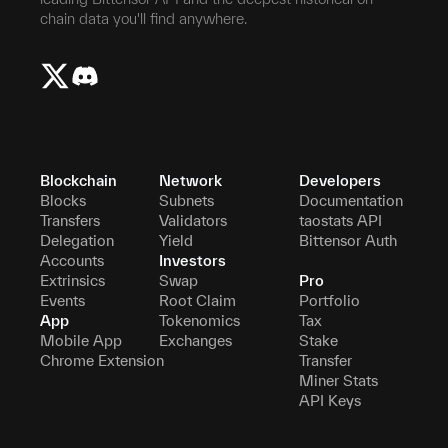
chain data you'll find anywhere.
Blockchain
Network
Developers
Blocks
Subnets
Documentation
Transfers
Validators
taostats API
Delegation
Yield
Bittensor Auth
Accounts
Investors
Extrinsics
Swap
Pro
Events
Root Claim
Portfolio
App
Tokenomics
Tax
Mobile App
Exchanges
Stake
Chrome Extension
Transfer
Miner Stats
API Keys